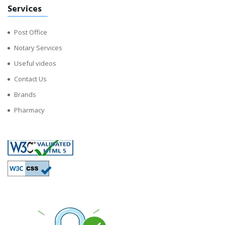
Services
Post Office
Notary Services
Useful videos
Contact Us
Brands
Pharmacy