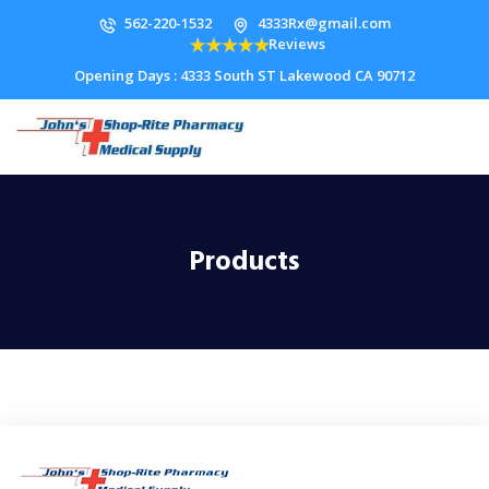
562-220-1532
4333Rx@gmail.com
Reviews
Opening Days : 4333 South ST Lakewood CA 90712
Products