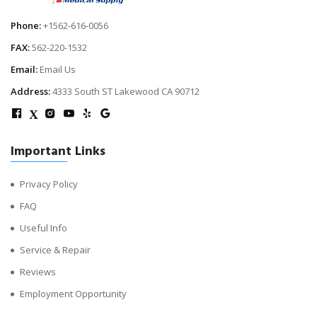
Phone:
+1562-616-0056
FAX:
562-220-1532
Email:
Email Us
Address:
4333 South ST Lakewood CA 90712
X
Important Links
Privacy Policy
FAQ
Useful Info
Service & Repair
Reviews
Employment Opportunity