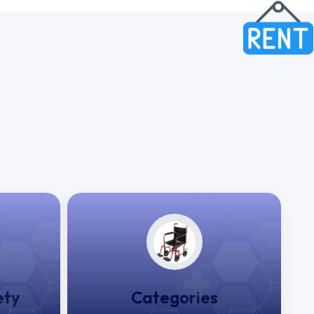
ety
Categories