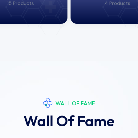
15 Products
4 Products
WALL OF FAME
Wall Of Fame