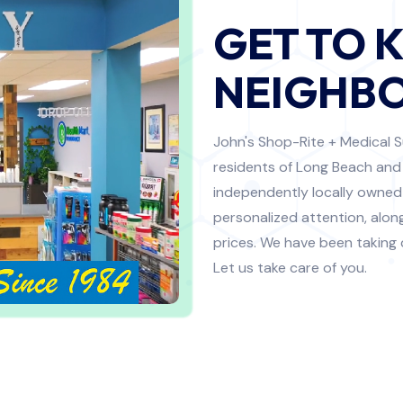
GET TO 
NEIGHBO
John's Shop-Rite + Medical S
residents of Long Beach and
independently locally owned
personalized attention, alo
prices. We have been taking
Let us take care of you.