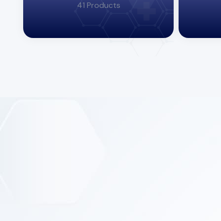
41 Products