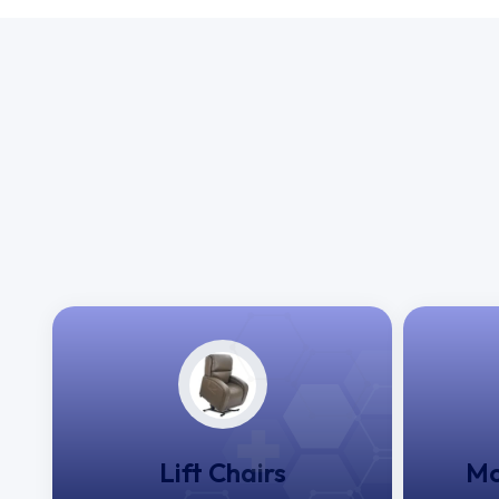
Lift Chairs
Mo