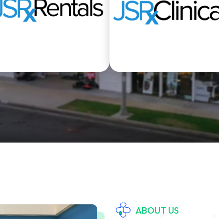
Rentals
Clinical Departmen
ABOUT US