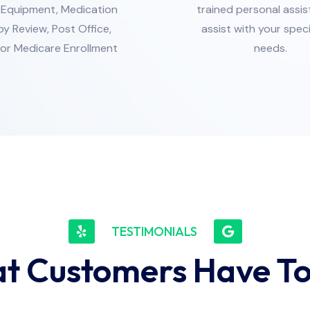
/Equipment, Medication
trained personal assis
y Review, Post Office,
assist with your spec
or Medicare Enrollment
needs.
TESTIMONIALS
t Customers Have To