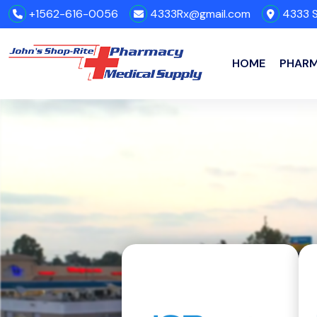
+1562-616-0056
4333Rx@gmail.com
4333 S
HOME
PHAR