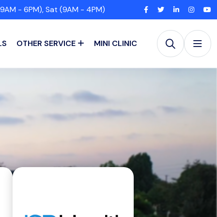
(9AM - 6PM), Sat (9AM - 4PM)
LS
OTHER SERVICE
MINI CLINIC