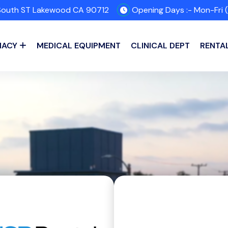
outh ST Lakewood CA 90712
Opening Days :- Mon-Fri 
MACY
MEDICAL EQUIPMENT
CLINICAL DEPT
RENTA