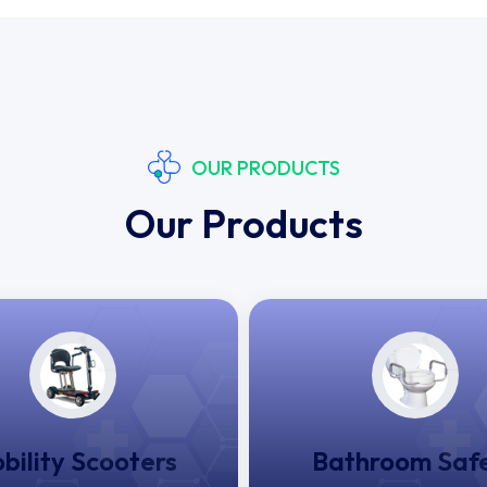
OUR PRODUCTS
Our Products
bility Scooters
Bathroom Saf