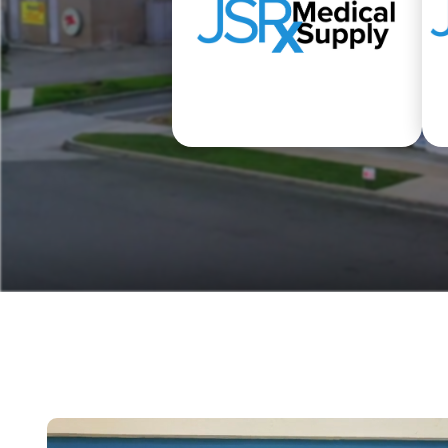
Medical Equipment