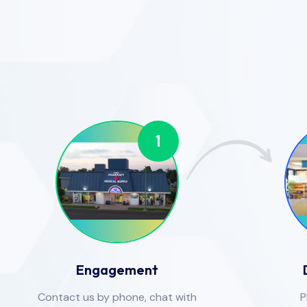
1
Engagement
Contact us by phone, chat with
P