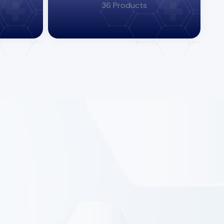
36 Products