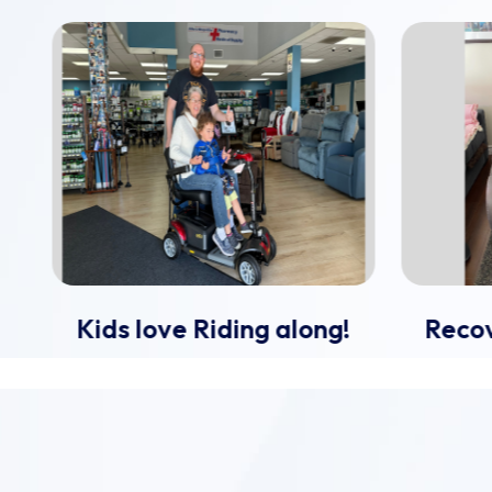
Kids love Riding along!
Recov