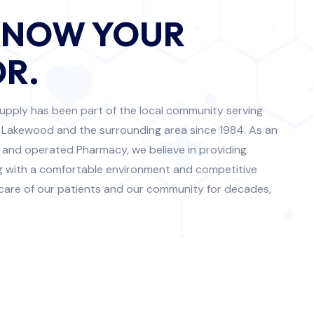
KNOW YOUR
R.
upply has been part of the local community serving
 Lakewood and the surrounding area since 1984. As an
 and operated Pharmacy, we believe in providing
ng with a comfortable environment and competitive
 care of our patients and our community for decades,