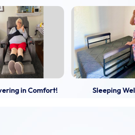
ering in Comfort!
Sleeping Wel