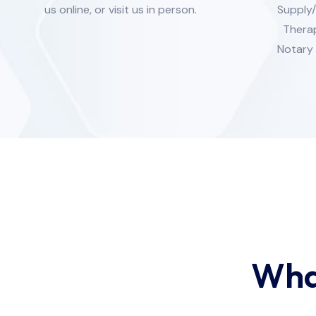
us online, or visit us in person.
Supply
Therap
Notary 
Wha