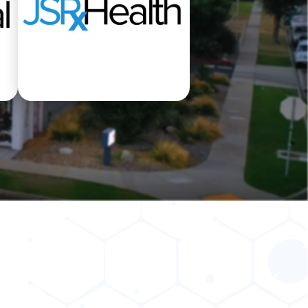
t
Pharmacy