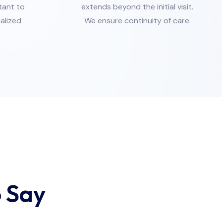
tant to
extends beyond the initial visit.
ialized
We ensure continuity of care.
 Say