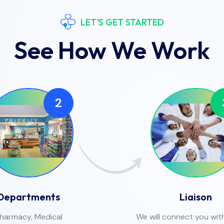
LET'S GET STARTED
See How We Work
2
Departments
Liaison
harmacy, Medical
We will connect you with