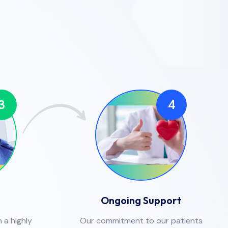
3
4
Ongoing Support
 a highly
Our commitment to our patients