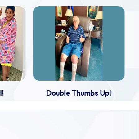
l!
Double Thumbs Up!