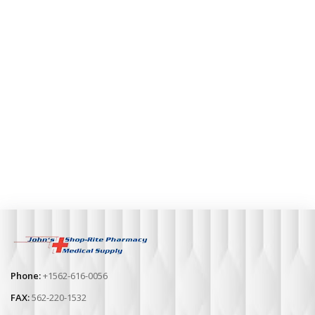
Phone:
+1562-616-0056
FAX:
562-220-1532