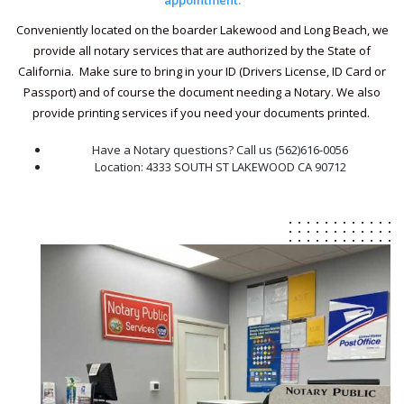
appointment.
Conveniently located on the boarder Lakewood and Long Beach, we
provide all notary services that are authorized by the State of
California. Make sure to bring in your ID (Drivers License, ID Card or
Passport) and of course the document needing a Notary. We also
provide printing services if you need your documents printed.
Have a Notary questions? Call us (562)616-0056
Location: 4333 SOUTH ST LAKEWOOD CA 90712