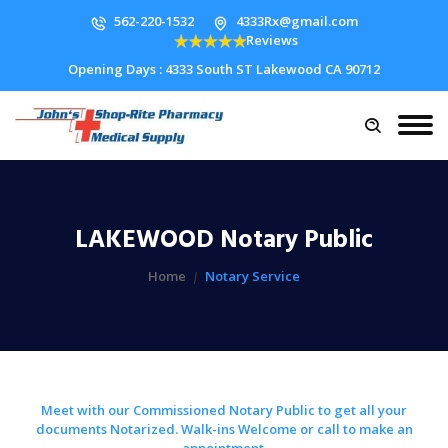
562-220-1532
4333Rx@gmail.com
Reviews
Opening Days : 4333 South ST Lakewood CA 90712
LAKEWOOD Notary Public
Home
Notary Service
Meet with our Commissioned Notary Public to get all your
documents Notarized. Walk-ins Welcome or call to make an