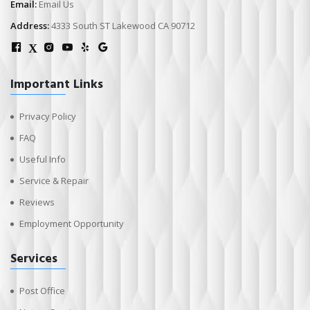
Email:
Email Us
Address:
4333 South ST Lakewood CA 90712
X
Important Links
Privacy Policy
FAQ
Useful Info
Service & Repair
Reviews
Employment Opportunity
Services
Post Office