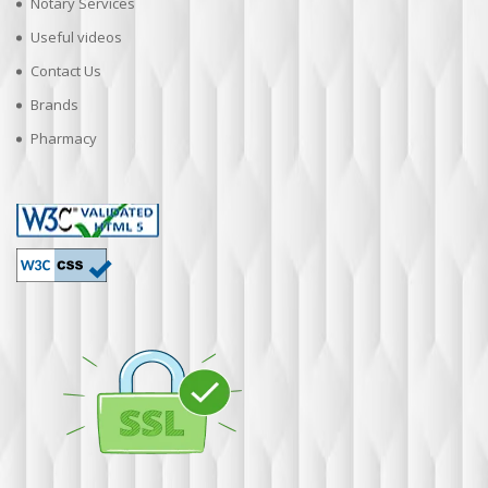
Notary Services
Useful videos
Contact Us
Brands
Pharmacy