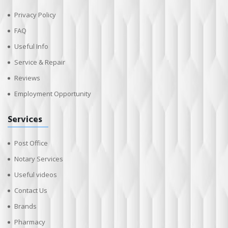
Privacy Policy
FAQ
Useful Info
Service & Repair
Reviews
Employment Opportunity
Services
Post Office
Notary Services
Useful videos
Contact Us
Brands
Pharmacy