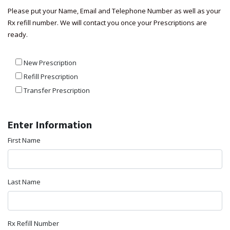
Please put your Name, Email and Telephone Number as well as your
Rx refill number. We will contact you once your Prescriptions are
ready.
New Prescription
Refill Prescription
Transfer Prescription
Enter Information
First Name
Last Name
Rx Refill Number