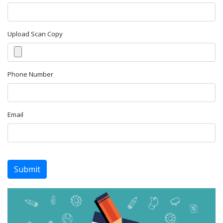
Upload Scan Copy
Phone Number
Email
Submit