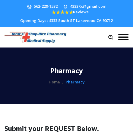
562-220-1532
4333Rx@gmail.com
Reviews
Opening Days : 4333 South ST Lakewood CA 90712
Pharmacy
Home
Pharmacy
Submit your REQUEST Below.