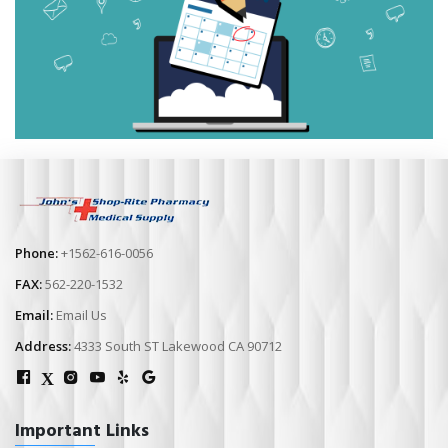
Phone:
+1562-616-0056
FAX:
562-220-1532
Email:
Email Us
Address:
4333 South ST Lakewood CA 90712
X
Important Links