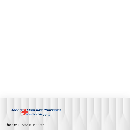
Phone:
+1562-616-0056