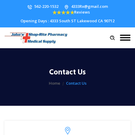
562-220-1532
4333Rx@gmail.com
Reviews
Opening Days : 4333 South ST Lakewood CA 90712
Contact Us
Home
Contact Us