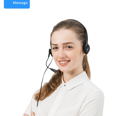
Message