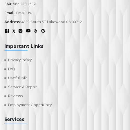
FAX:
562-220-1532
Email:
Email Us
Address:
4333 South ST Lakewood CA 90712
X
Important Links
Privacy Policy
FAQ
Useful Info
Service & Repair
Reviews
Employment Opportunity
Services