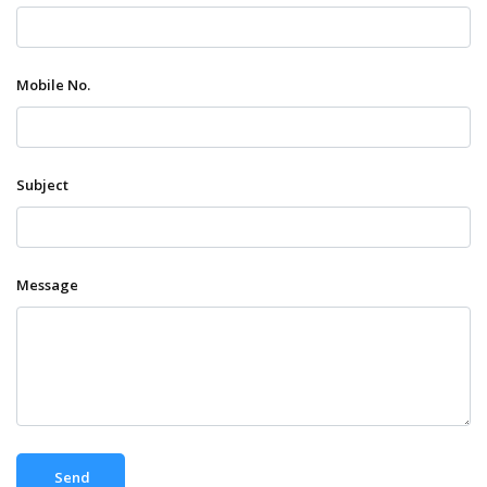
Mobile No.
Subject
Message
Send