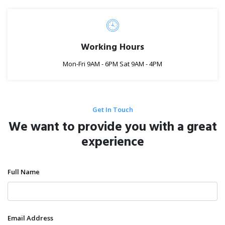
Working Hours
Mon-Fri 9AM - 6PM Sat 9AM - 4PM
Get In Touch
We want to provide you with a great
experience
Full Name
Email Address