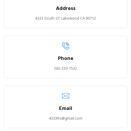
Address
4333 South ST Lakewood CA 90712
Phone
562-220-1532
Email
4333Rx@gmail.com