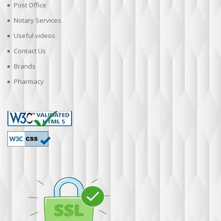
Post Office
Notary Services
Useful videos
Contact Us
Brands
Pharmacy