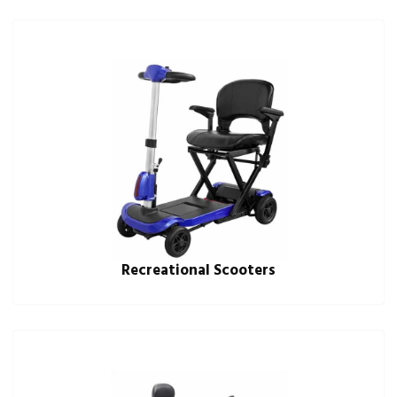
Recreational Scooters