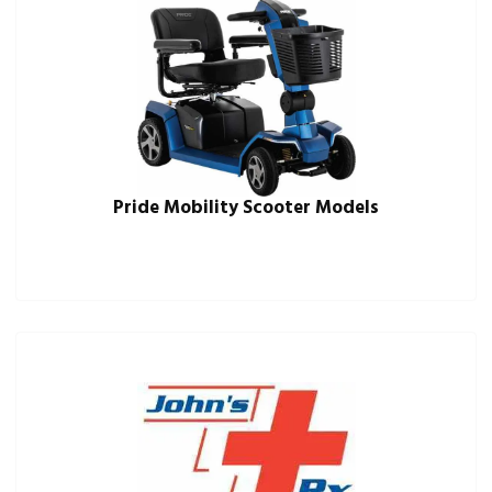
Pride Mobility Scooter Models