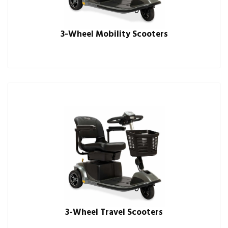
3-Wheel Mobility Scooters
3-Wheel Travel Scooters