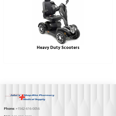
Heavy Duty Scooters
Phone:
+1562-616-0056