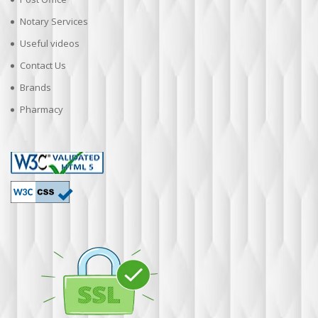
Notary Services
Useful videos
Contact Us
Brands
Pharmacy