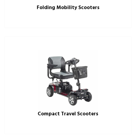
Folding Mobility Scooters
Compact Travel Scooters