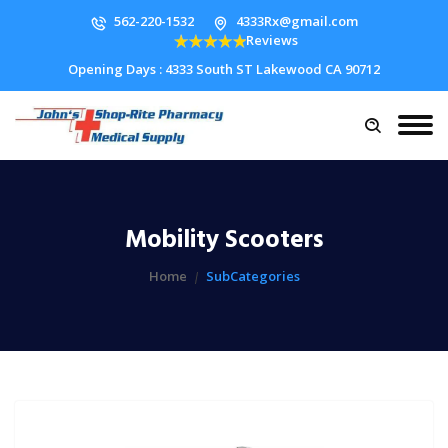
562-220-1532
4333Rx@gmail.com
Reviews
Opening Days : 4333 South ST Lakewood CA 90712
Mobility Scooters
Home
SubCategories