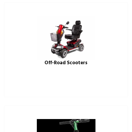
Off-Road Scooters