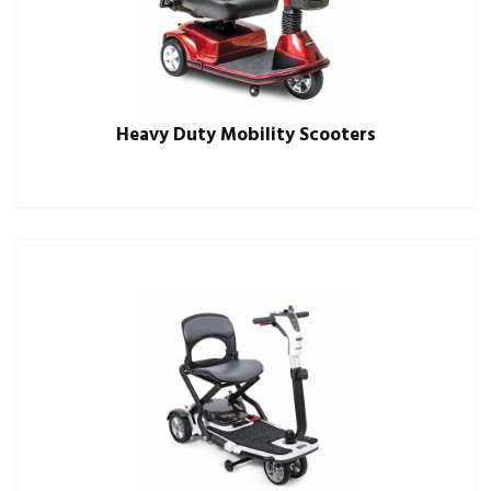
Heavy Duty Mobility Scooters