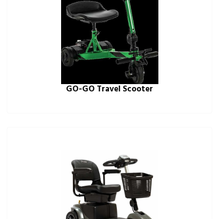
GO-GO Travel Scooter