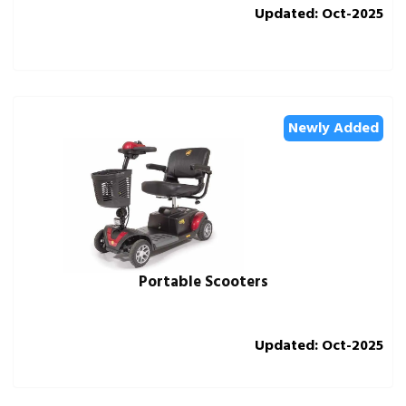
Updated: Oct-2025
Newly Added
Portable Scooters
Updated: Oct-2025