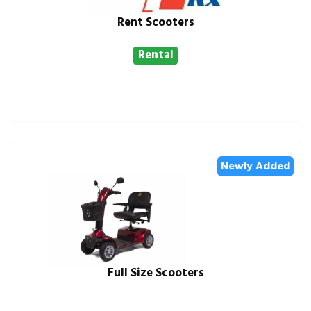
Rent Scooters
Rental
Newly Added
Full Size Scooters