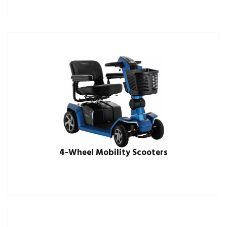
4-Wheel Mobility Scooters