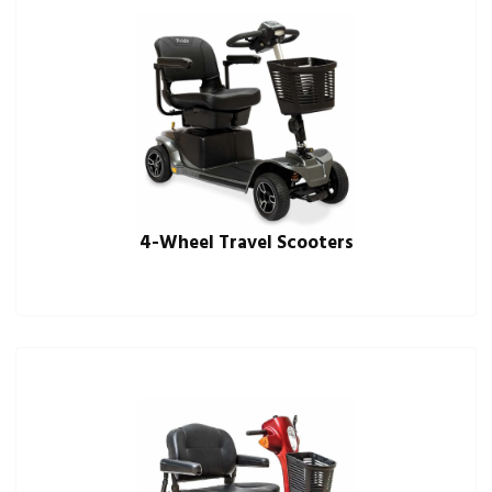
4-Wheel Travel Scooters