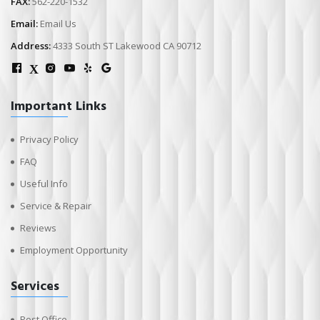
FAX:
562-220-1532
Email:
Email Us
Address:
4333 South ST Lakewood CA 90712
X
Important Links
Privacy Policy
FAQ
Useful Info
Service & Repair
Reviews
Employment Opportunity
Services
Post Office