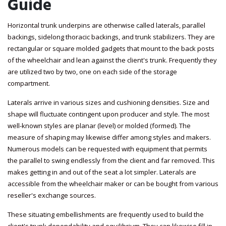
Guide
Horizontal trunk underpins are otherwise called laterals, parallel
backings, sidelong thoracic backings, and trunk stabilizers. They are
rectangular or square molded gadgets that mount to the back posts
of the wheelchair and lean against the client's trunk. Frequently they
are utilized two by two, one on each side of the storage
compartment.
Laterals arrive in various sizes and cushioning densities. Size and
shape will fluctuate contingent upon producer and style. The most
well-known styles are planar (level) or molded (formed). The
measure of shaping may likewise differ among styles and makers.
Numerous models can be requested with equipment that permits
the parallel to swing endlessly from the client and far removed. This
makes getting in and out of the seat a lot simpler. Laterals are
accessible from the wheelchair maker or can be bought from various
reseller's exchange sources.
These situating embellishments are frequently used to build the