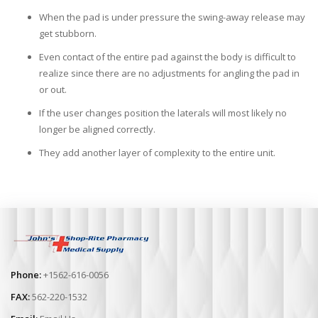
When the pad is under pressure the swing-away release may
get stubborn.
Even contact of the entire pad against the body is difficult to
realize since there are no adjustments for angling the pad in
or out.
If the user changes position the laterals will most likely no
longer be aligned correctly.
They add another layer of complexity to the entire unit.
Phone:
+1562-616-0056
FAX:
562-220-1532