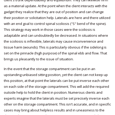
client's trunk dependability and equilibrium. They can likewise fill in
as a material update. At the point when the client interacts with the
gadget they realize that they are out of position and can change
their position or solicitation help. Laterals are here and there utilized
with an end goal to control spinal scoliosis ("S" bend of the spine).
This strategy may work in those cases were the scoliosis is
adaptable and can undoubtedly be decreased. In situations where
the scoliosis is inflexible, laterals may cause inconvenience and
tissue harm (wounds). This is particularly obvious if the sidelong is
set on the pinnacle (high purpose) of the spinal ebb and flow. That
brings us pleasantly to the issue of situation.
In the event that the storage compartment can be put in an
upstanding unbiased sitting position, yet the client can not keep up
this position, at that point the laterals can be put inverse each other
on each side of the storage compartment. This will add the required
outside help to hold the client in position. Numerous clients and
experts imagine that the laterals must be set precisely inverse each
other on the storage compartment. This isn't accurate, and in specific
cases may bring about helpless results and in uneasiness to the