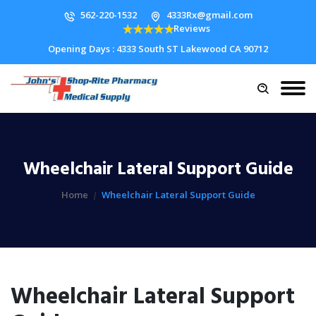
562-220-1532
4333Rx@gmail.com
Reviews
Opening Days : 4333 South ST Lakewood CA 90712
Wheelchair Lateral Support Guide
Home
Wheelchair Lateral Support Guide
Wheelchair Lateral Support