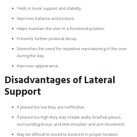
TAids in trunk support and stability.
Improves balance and posture.
Helps maintain the user in a functional position.
Prevents further postural decay.
Diminishes the need for repetitive repositioning of the user
during the day.
Improves appearance.
Disadvantages of Lateral
Support
If placed too low they are ineffective.
If placed too high they may irritate axilla, brachial plexus,
surrounding tissue, and limit shoulder and arm movement.
May be difficult to mount to backrest in proper location.