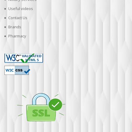
Useful videos
Contact Us
Brands
Pharmacy