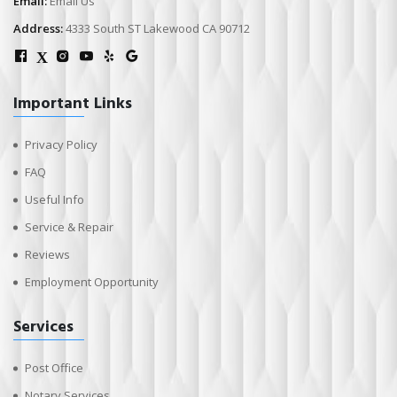
Email:
Email Us
Address:
4333 South ST Lakewood CA 90712
X
Important Links
Privacy Policy
FAQ
Useful Info
Service & Repair
Reviews
Employment Opportunity
Services
Post Office
Notary Services