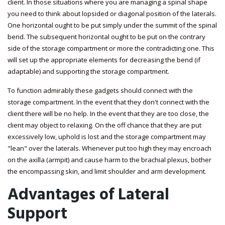
client. In those situations where you are managing a spinal shape
you need to think about lopsided or diagonal position of the laterals.
One horizontal ought to be put simply under the summit of the spinal
bend. The subsequent horizontal ought to be put on the contrary
side of the storage compartment or more the contradicting one. This
will set up the appropriate elements for decreasing the bend (if
adaptable) and supporting the storage compartment.
To function admirably these gadgets should connect with the
storage compartment. In the event that they don't connect with the
client there will be no help. In the event that they are too close, the
client may object to relaxing. On the off chance that they are put
excessively low, uphold is lost and the storage compartment may
"lean" over the laterals. Whenever put too high they may encroach
on the axilla (armpit) and cause harm to the brachial plexus, bother
the encompassing skin, and limit shoulder and arm development.
Advantages of Lateral
Support