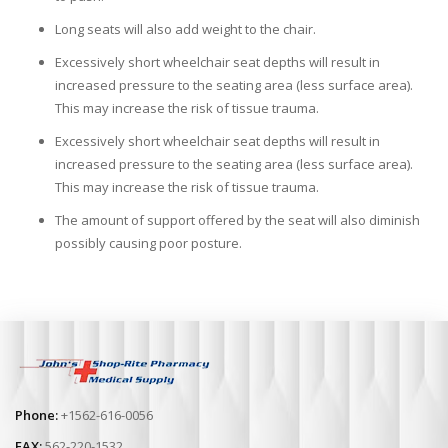
Long seats will also add weight to the chair.
Excessively short wheelchair seat depths will result in
increased pressure to the seating area (less surface area).
This may increase the risk of tissue trauma.
Excessively short wheelchair seat depths will result in
increased pressure to the seating area (less surface area).
This may increase the risk of tissue trauma.
The amount of support offered by the seat will also diminish
possibly causing poor posture.
Phone:
+1562-616-0056
FAX:
562-220-1532