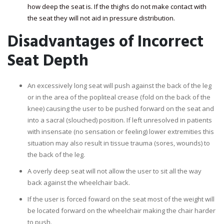
how deep the seat is. If the thighs do not make contact with
the seat they will not aid in pressure distribution.
Disadvantages of Incorrect
Seat Depth
An excessively long seat will push against the back of the leg
or in the area of the popliteal crease (fold on the back of the
knee) causing the user to be pushed forward on the seat and
into a sacral (slouched) position. If left unresolved in patients
with insensate (no sensation or feeling) lower extremities this
situation may also result in tissue trauma (sores, wounds) to
the back of the leg.
A overly deep seat will not allow the user to sit all the way
back against the wheelchair back.
If the user is forced foward on the seat most of the weight will
be located forward on the wheelchair making the chair harder
to push.