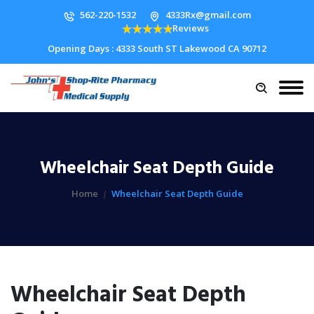
562-220-1532
4333Rx@gmail.com
Reviews
Opening Days : 4333 South ST Lakewood CA 90712
Wheelchair Seat Depth Guide
Home
Wheelchair Seat Depth Guide
Wheelchair Seat Depth