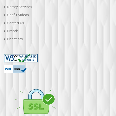
Notary Services
Useful videos
Contact Us
Brands
Pharmacy