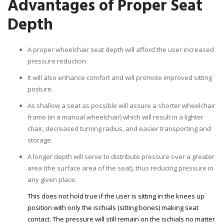
Advantages of Proper Seat
Depth
A proper wheelchair seat depth will afford the user increased
pressure reduction.
It will also enhance comfort and will promote improved sitting
posture.
As shallow a seat as possible will assure a shorter wheelchair
frame (in a manual wheelchair) which will result in a lighter
chair, decreased turning radius, and easier transporting and
storage.
A longer depth will serve to distribute pressure over a greater
area (the surface area of the seat), thus reducing pressure in
any given place.
This does not hold true if the user is sitting in the knees up
position with only the ischials (sitting bones) making seat
contact. The pressure will still remain on the ischials no matter