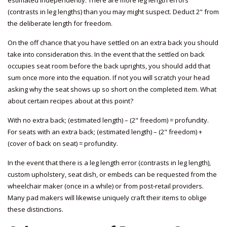
estimated independently. There are more leg length errors
(contrasts in leg lengths) than you may might suspect. Deduct 2" from
the deliberate length for freedom.
On the off chance that you have settled on an extra back you should
take into consideration this. In the event that the settled on back
occupies seat room before the back uprights, you should add that
sum once more into the equation. If not you will scratch your head
asking why the seat shows up so short on the completed item. What
about certain recipes about at this point?
With no extra back; (estimated length) – (2" freedom) = profundity.
For seats with an extra back; (estimated length) – (2" freedom) +
(cover of back on seat) = profundity.
In the event that there is a leg length error (contrasts in leg length),
custom upholstery, seat dish, or embeds can be requested from the
wheelchair maker (once in a while) or from post-retail providers.
Many pad makers will likewise uniquely craft their items to oblige
these distinctions.