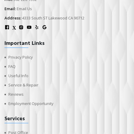
Email:
Email Us
Address:
4333 South ST Lakewood CA 90712
X
Important Links
Privacy Policy
FAQ
Useful Info
Service & Repair
Reviews
Employment Opportunity
Services
Post Office