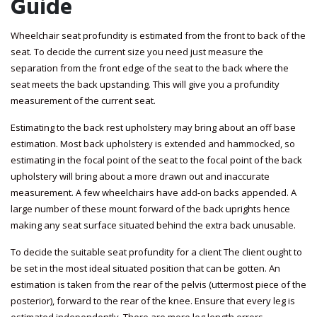
Guide
Wheelchair seat profundity is estimated from the front to back of the
seat. To decide the current size you need just measure the
separation from the front edge of the seat to the back where the
seat meets the back upstanding. This will give you a profundity
measurement of the current seat.
Estimating to the back rest upholstery may bring about an off base
estimation. Most back upholstery is extended and hammocked, so
estimating in the focal point of the seat to the focal point of the back
upholstery will bring about a more drawn out and inaccurate
measurement. A few wheelchairs have add-on backs appended. A
large number of these mount forward of the back uprights hence
making any seat surface situated behind the extra back unusable.
To decide the suitable seat profundity for a client The client ought to
be set in the most ideal situated position that can be gotten. An
estimation is taken from the rear of the pelvis (uttermost piece of the
posterior), forward to the rear of the knee. Ensure that every leg is