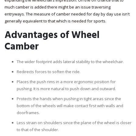
expanding the wheelchairs impression. On the off chance that to
much camber is added there might be an issue traversing
entryways. The measure of camber needed for day by day use isn't
generally equivalent to that which is needed for sports.
Advantages of Wheel
Camber
The wider footprint adds lateral stability to the wheelchair.
Redirects forces to soften the ride.
Places the push rims in a more ergonomic position for
pushing. It is more natural to push down and outward.
Protects the hands when pushing in tight areas since the
bottom of the wheels will make contact first with walls and
doorframes.
Less strain on shoulders since the plane of the wheel is closer
to that of the shoulder.