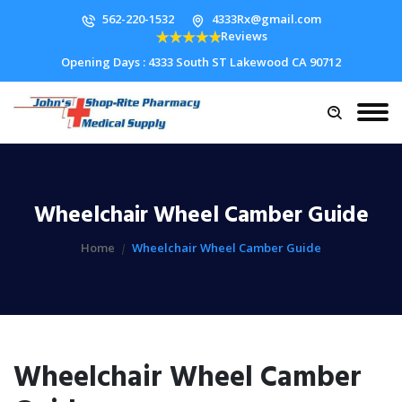
562-220-1532
4333Rx@gmail.com
Reviews
Opening Days : 4333 South ST Lakewood CA 90712
Wheelchair Wheel Camber Guide
Home
Wheelchair Wheel Camber Guide
Wheelchair Wheel Camber