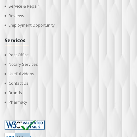
Service & Repair
Reviews
Employment Opportunity
Services
Post Office
Notary Services
Useful videos
Contact Us
Brands
Pharmacy