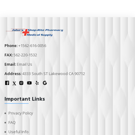
Phone:
+1562-616-0056
FAX:
562-220-1532
Email:
Email Us
Address:
4333 South ST Lakewood CA 90712
X
Important Links
Privacy Policy
FAQ
Useful Info