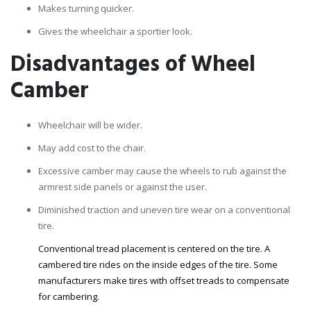
Makes turning quicker.
Gives the wheelchair a sportier look.
Disadvantages of Wheel
Camber
Wheelchair will be wider.
May add cost to the chair.
Excessive camber may cause the wheels to rub against the
armrest side panels or against the user.
Diminished traction and uneven tire wear on a conventional
tire.
Conventional tread placement is centered on the tire. A
cambered tire rides on the inside edges of the tire. Some
manufacturers make tires with offset treads to compensate
for cambering.