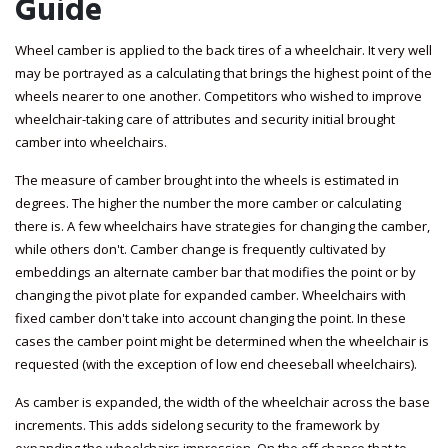
Guide
Wheel camber is applied to the back tires of a wheelchair. It very well
may be portrayed as a calculating that brings the highest point of the
wheels nearer to one another. Competitors who wished to improve
wheelchair-taking care of attributes and security initial brought
camber into wheelchairs.
The measure of camber brought into the wheels is estimated in
degrees. The higher the number the more camber or calculating
there is. A few wheelchairs have strategies for changing the camber,
while others don't. Camber change is frequently cultivated by
embeddings an alternate camber bar that modifies the point or by
changing the pivot plate for expanded camber. Wheelchairs with
fixed camber don't take into account changing the point. In these
cases the camber point might be determined when the wheelchair is
requested (with the exception of low end cheeseball wheelchairs).
As camber is expanded, the width of the wheelchair across the base
increments. This adds sidelong security to the framework by