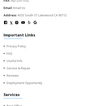
FAX:
562-220-1532
Email:
Email Us
Address:
4333 South ST Lakewood CA 90712
X
Important Links
Privacy Policy
FAQ
Useful Info
Service & Repair
Reviews
Employment Opportunity
Services
Post Office