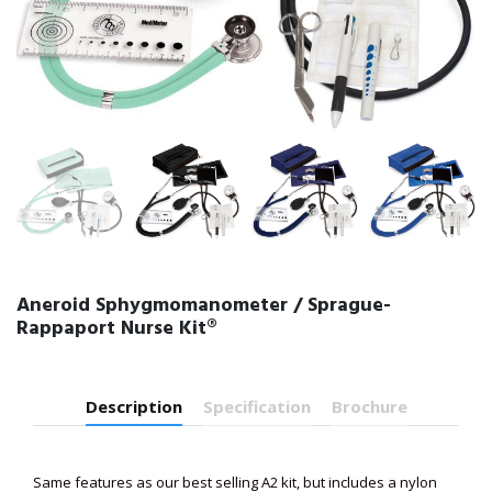
Aneroid Sphygmomanometer / Sprague-
Rappaport Nurse Kit®
Description
Specification
Brochure
Same features as our best selling A2 kit, but includes a nylon