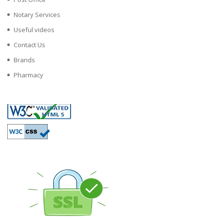
Notary Services
Useful videos
Contact Us
Brands
Pharmacy