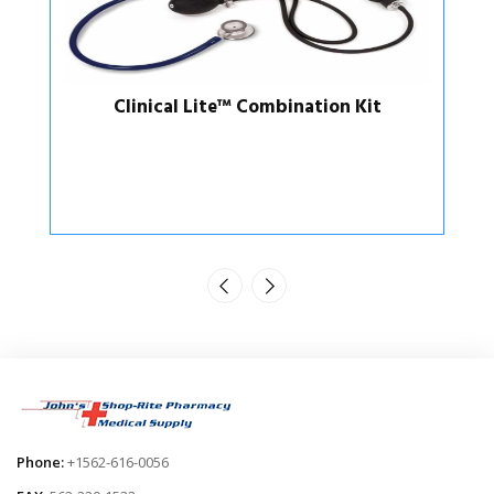
t
Aneroid Sphygmomanometer /
Sprague-Rappaport Kit
Phone:
+1562-616-0056