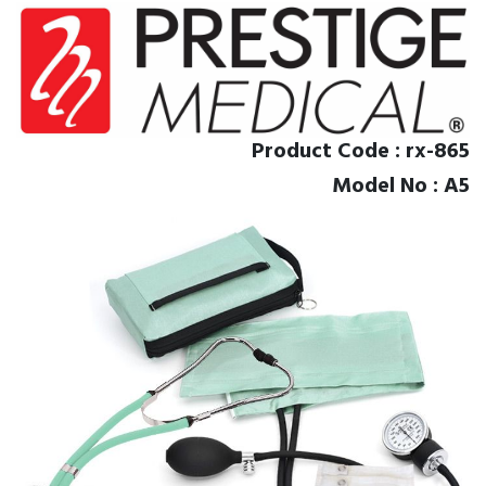
Product Code : rx-865
Model No : A5