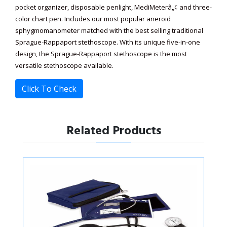
pocket organizer, disposable penlight, MediMeterâ„¢ and three-
color chart pen. Includes our most popular aneroid
sphygmomanometer matched with the best selling traditional
Sprague-Rappaport stethoscope. With its unique five-in-one
design, the Sprague-Rappaport stethoscope is the most
versatile stethoscope available.
Click To Check
Related Products