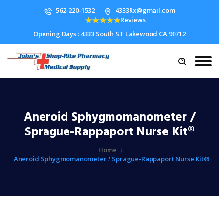
562-220-1532
4333Rx@gmail.com
Reviews
Opening Days : 4333 South ST Lakewood CA 90712
Aneroid Sphygmomanometer /
Sprague-Rappaport Nurse Kit®
Home
Aneroid Sphygmomanometer / Sprague-Rappaport Nurse Kit®