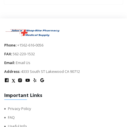
Phone:
+1562-616-0056
FAX:
562-220-1532
Email:
Email Us
Address:
4333 South ST Lakewood CA 90712
X
Important Links
Privacy Policy
FAQ
Useful Info