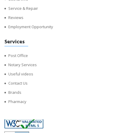
Service & Repair
Reviews
Employment Opportunity
Services
Post Office
Notary Services
Useful videos
Contact Us
Brands
Pharmacy