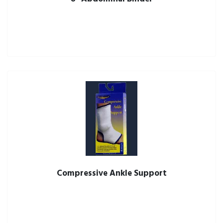
Compressive Ankle Support