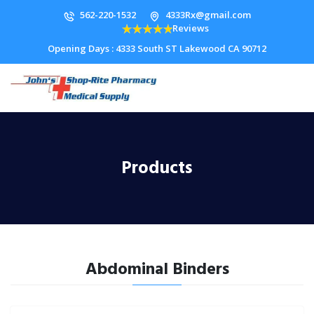
562-220-1532
4333Rx@gmail.com
Reviews
Opening Days : 4333 South ST Lakewood CA 90712
Products
Abdominal Binders