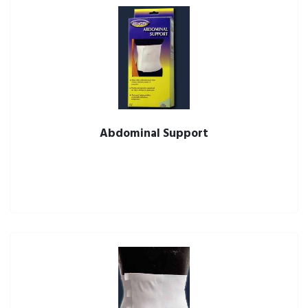
Abdominal Support