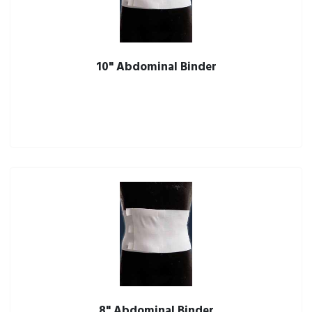
10" Abdominal Binder
8" Abdominal Binder