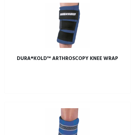
DURA*KOLD™ ARTHROSCOPY KNEE WRAP