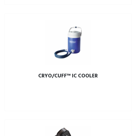
CRYO/CUFF™ IC COOLER