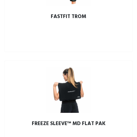
FASTFIT TROM
FREEZE SLEEVE™ MD FLAT PAK