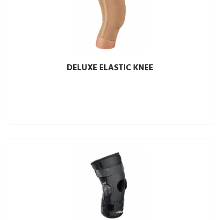
DELUXE ELASTIC KNEE