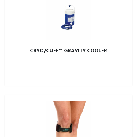
CRYO/CUFF™ GRAVITY COOLER