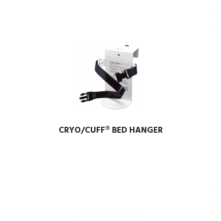
CRYO/CUFF® BED HANGER