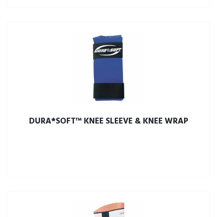
DURA*SOFT™ KNEE SLEEVE & KNEE WRAP