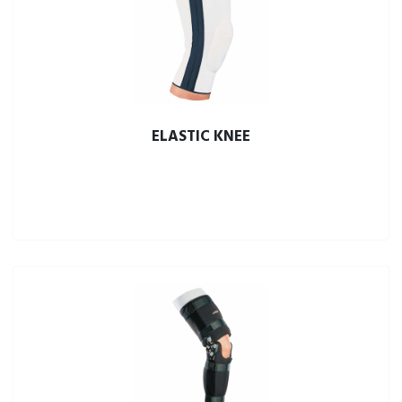
ELASTIC KNEE