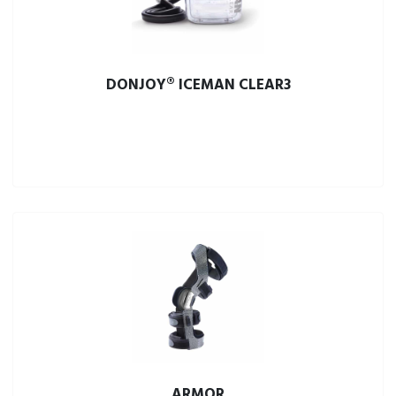
DONJOY® ICEMAN CLEAR3
ARMOR