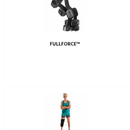
FULLFORCE™