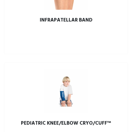
INFRAPATELLAR BAND
PEDIATRIC KNEE/ELBOW CRYO/CUFF™