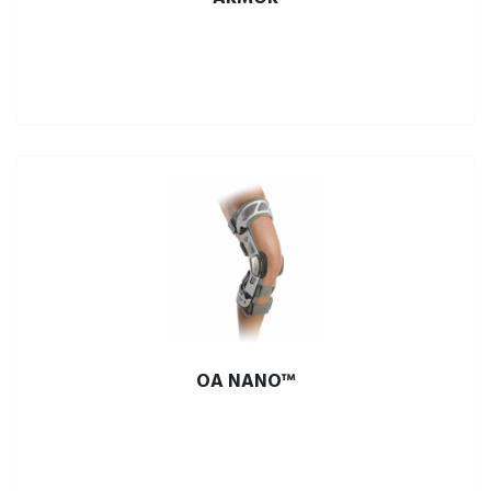
OA NANO™