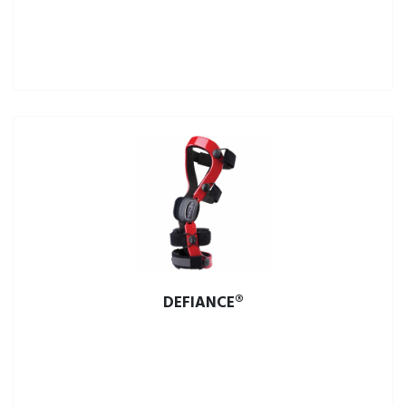
DEFIANCE®