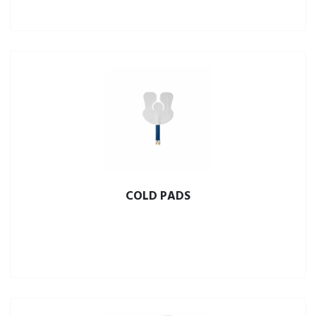
COLD PADS