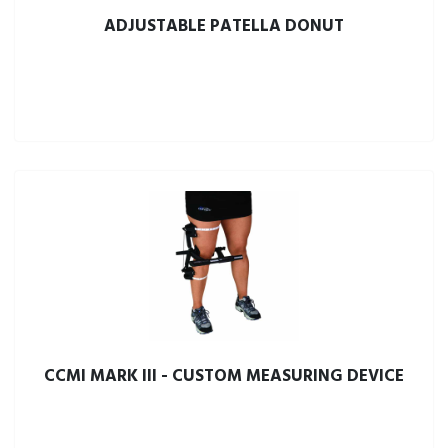
ADJUSTABLE PATELLA DONUT
CCMI MARK III - CUSTOM MEASURING DEVICE