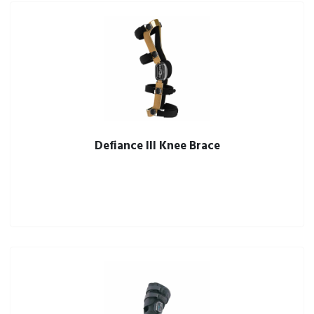
Defiance III Knee Brace