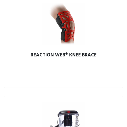
REACTION WEB® KNEE BRACE