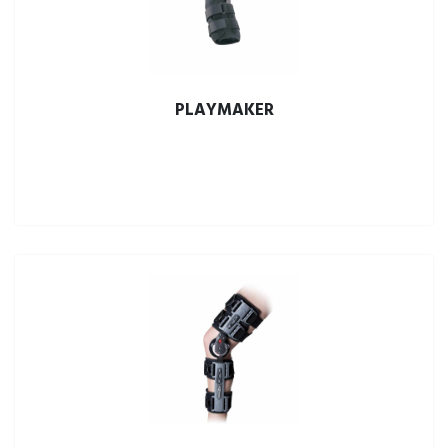
PLAYMAKER