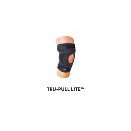
TRU-PULL LITE™