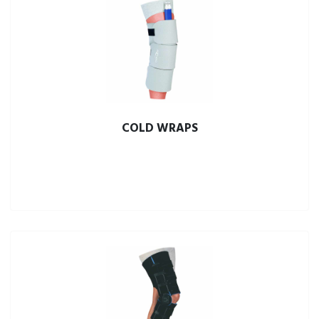
COLD WRAPS