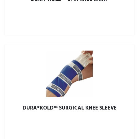
DURA*KOLD™ SURGICAL KNEE SLEEVE