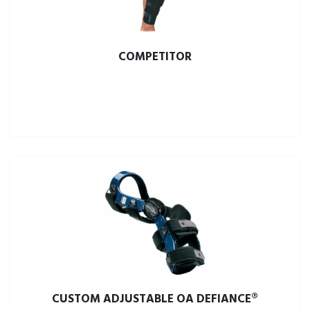
COMPETITOR
CUSTOM ADJUSTABLE OA DEFIANCE®