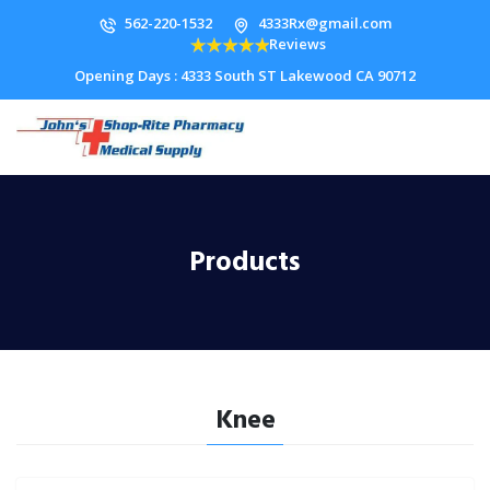
562-220-1532
4333Rx@gmail.com
Reviews
Opening Days : 4333 South ST Lakewood CA 90712
Products
Knee