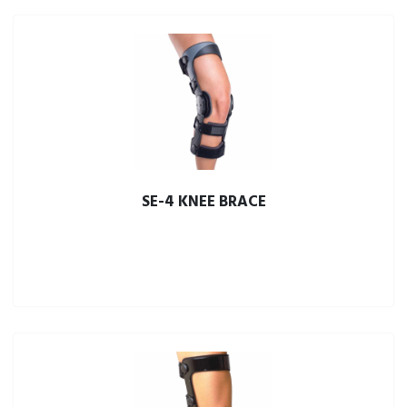
SE-4 KNEE BRACE