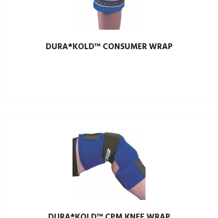
DURA*KOLD™ CONSUMER WRAP
DURA*KOLD™ CPM KNEE WRAP