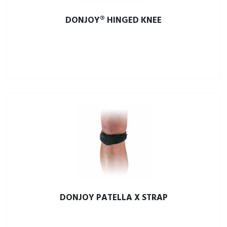
DONJOY® HINGED KNEE
DONJOY PATELLA X STRAP