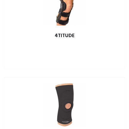
4TITUDE