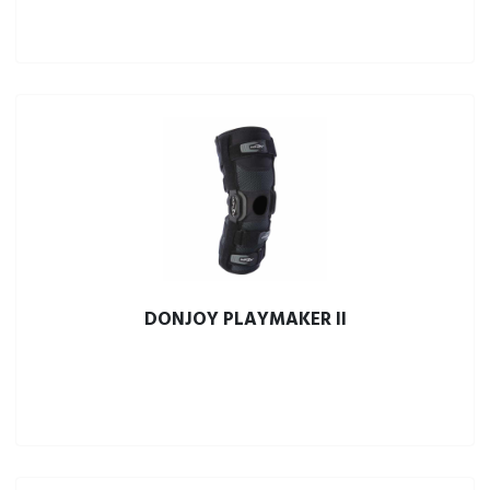
DONJOY PLAYMAKER II