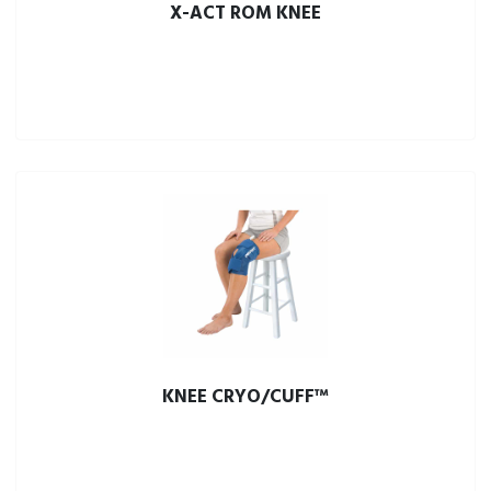
X-ACT ROM KNEE
KNEE CRYO/CUFF™