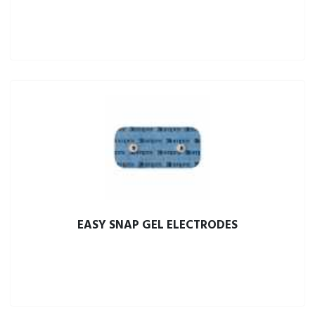
EASY SNAP GEL ELECTRODES