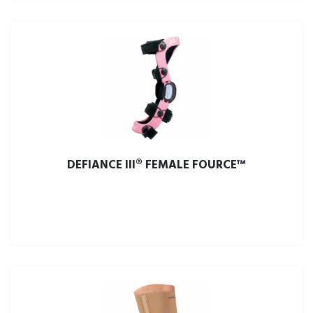
DEFIANCE III® FEMALE FOURCE™