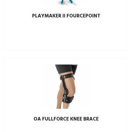
PLAYMAKER II FOURCEPOINT
OA FULLFORCE KNEE BRACE