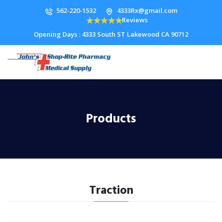
562-220-1532
4333Rx@gmail.com
Reviews
Opening Days : 4333 South ST Lakewood CA 90712
Products
Traction