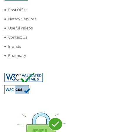
Post Office
Notary Services
Useful videos
Contact Us
Brands
Pharmacy