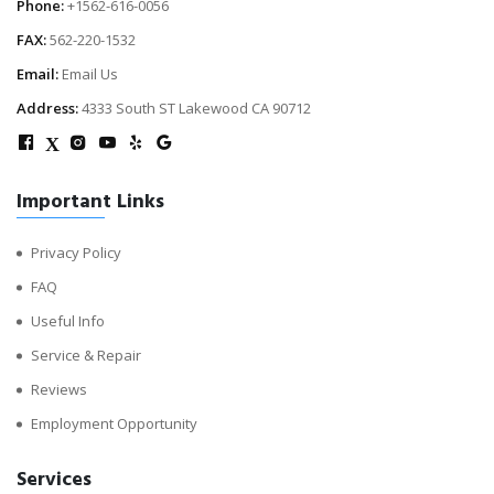
Phone:
+1562-616-0056
FAX:
562-220-1532
Email:
Email Us
Address:
4333 South ST Lakewood CA 90712
X
Important Links
Privacy Policy
FAQ
Useful Info
Service & Repair
Reviews
Employment Opportunity
Services