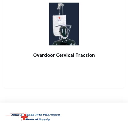
Overdoor Cervical Traction