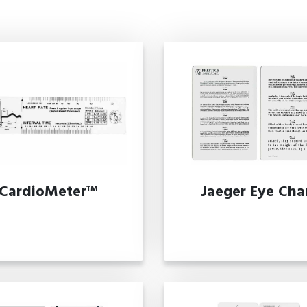
CardioMeter™
Jaeger Eye Cha