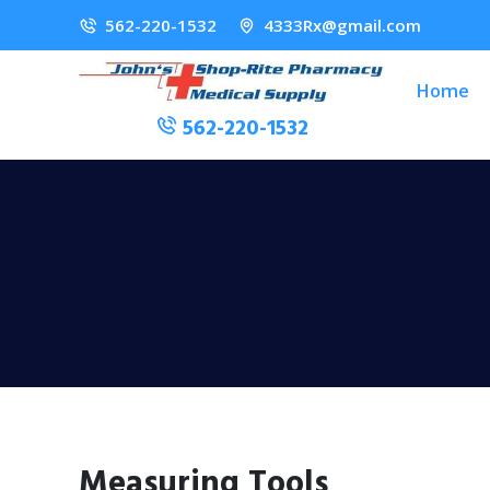
562-220-1532
4333Rx@gmail.com
Home
562-220-1532
Measuring Tools