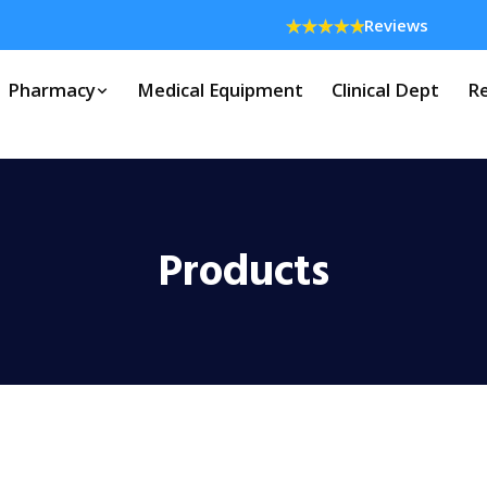
Reviews
Pharmacy
Medical Equipment
Clinical Dept
Re
Products