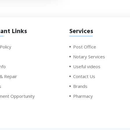
ant Links
Services
Policy
Post Office
Notary Services
nfo
Useful videos
 & Repair
Contact Us
s
Brands
ment Opportunity
Pharmacy