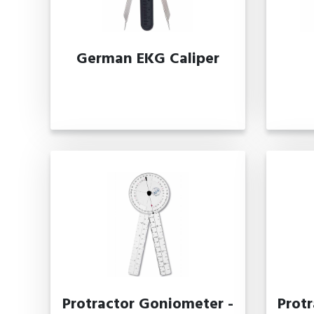
German EKG Caliper
Protractor Goniometer -
Prot