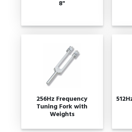
8"
256Hz Frequency
512H
Tuning Fork with
Weights