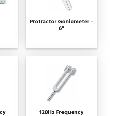
Protractor Goniometer -
6"
cy
128Hz Frequency