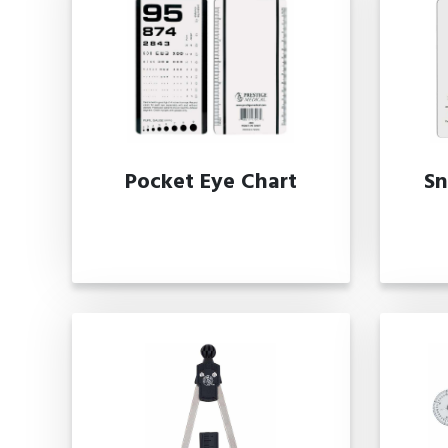
Pocket Eye Chart
Sn