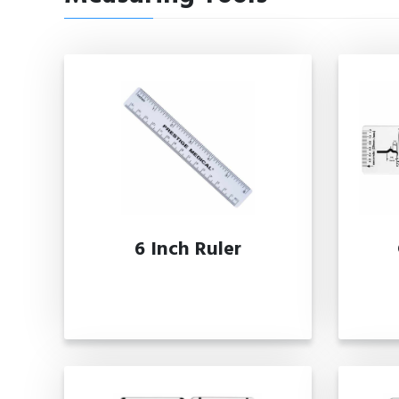
6 Inch Ruler