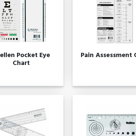
ellen Pocket Eye
Pain Assessment 
Chart