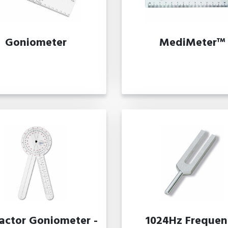
Goniometer
MediMeter™
ractor Goniometer -
1024Hz Frequen