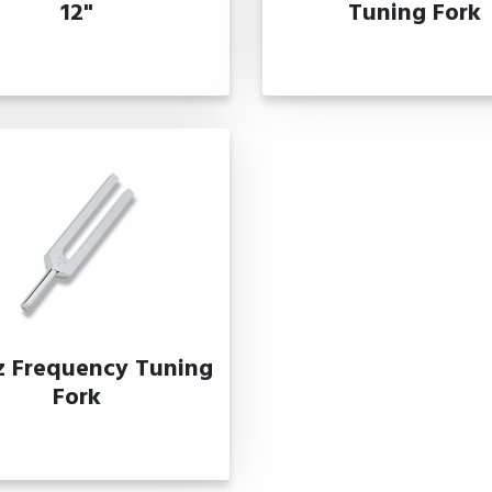
12"
Tuning Fork
z Frequency Tuning
Fork