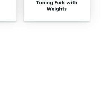
Tuning Fork with
Weights