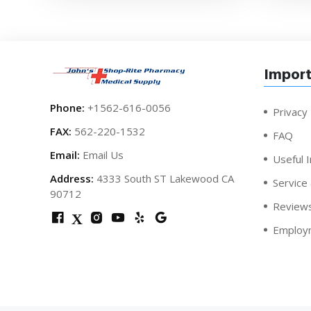
Import
Phone:
+1562-616-0056
Privacy 
FAX:
562-220-1532
FAQ
Email:
Email Us
Useful I
Address:
4333 South ST Lakewood CA
Service
90712
Review
X
Employ