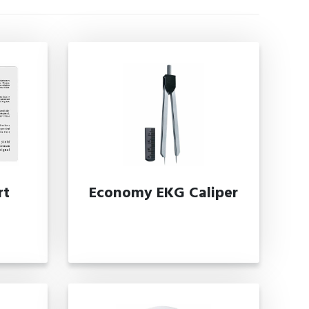
rt
Economy EKG Caliper