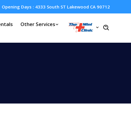
Opening Days : 4333 South ST Lakewood CA 90712
ntals
Other Services