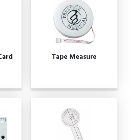
Card
Tape Measure