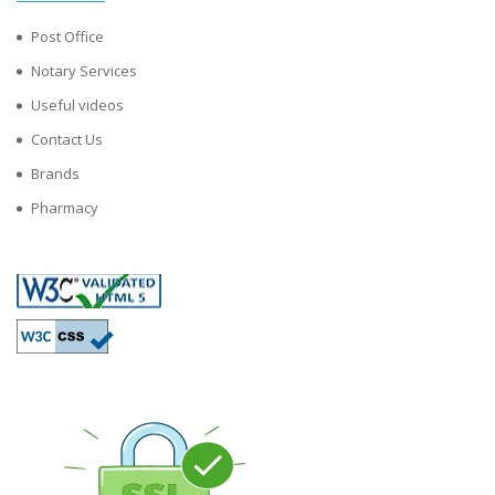
Post Office
Notary Services
Useful videos
Contact Us
Brands
Pharmacy