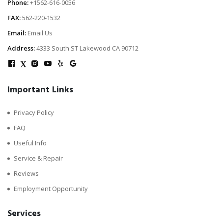
Phone:
+1562-616-0056
FAX:
562-220-1532
Email:
Email Us
Address:
4333 South ST Lakewood CA 90712
X
Important Links
Privacy Policy
FAQ
Useful Info
Service & Repair
Reviews
Employment Opportunity
Services