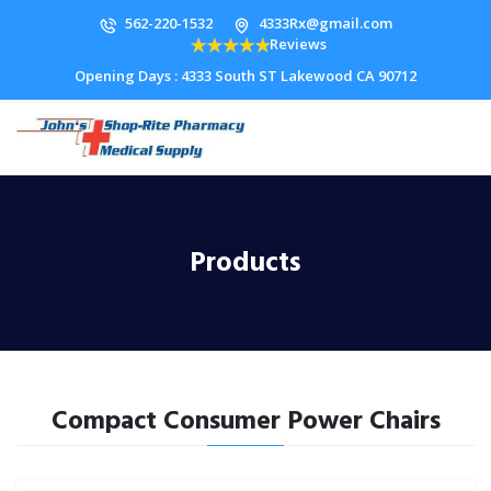
562-220-1532
4333Rx@gmail.com
Reviews
Opening Days : 4333 South ST Lakewood CA 90712
Products
Compact Consumer Power Chairs