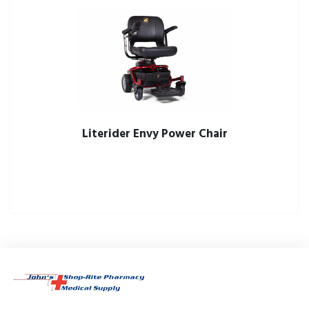
Literider Envy Power Chair