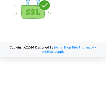
Copyright
2026. Designed By
John's Shop-Rite Pharmacy +
Medical Supply