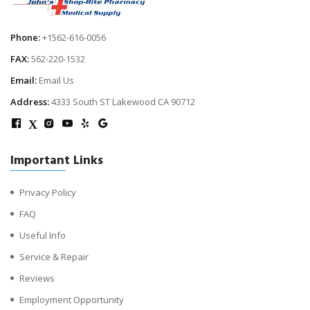
Phone:
+1562-616-0056
FAX:
562-220-1532
Email:
Email Us
Address:
4333 South ST Lakewood CA 90712
X
Important Links
Privacy Policy
FAQ
Useful Info
Service & Repair
Reviews
Employment Opportunity