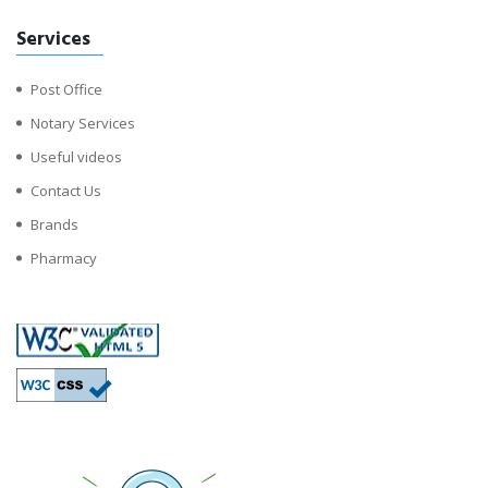
Services
Post Office
Notary Services
Useful videos
Contact Us
Brands
Pharmacy