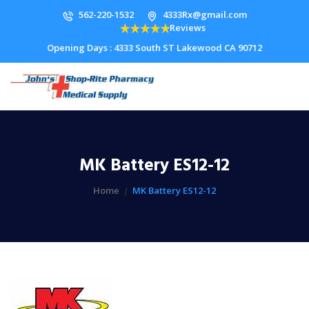
562-220-1532
4333Rx@gmail.com
Reviews
Opening Days : 4333 South ST Lakewood CA 90712
MK Battery ES12-12
Home
MK Battery ES12-12