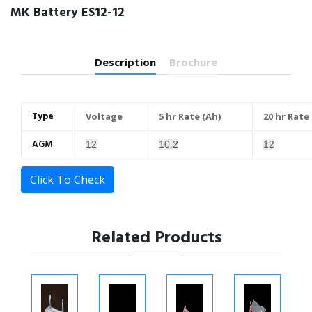
MK Battery ES12-12
Description
Brochure
Type
Voltage
5 hr Rate (Ah)
20 hr Rate
AGM
12
10.2
12
Click To Check
Related Products