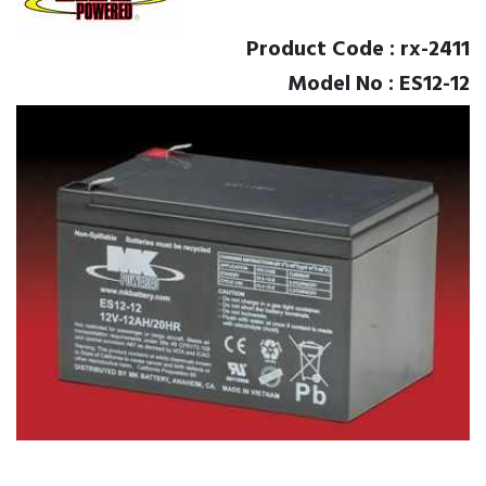
Product Code : rx-2411
Model No : ES12-12