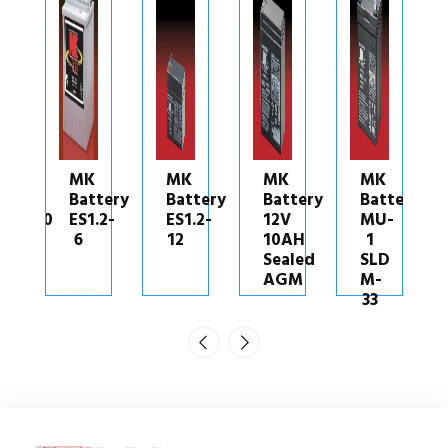
MK
MK
MK
MK
tery
Battery
Battery
Battery
Battery
.2-
ES1.2-
12V
MU-
M40-
12
10AH
1
12
Sealed
SLD
SLD
AGM
M-
G
33