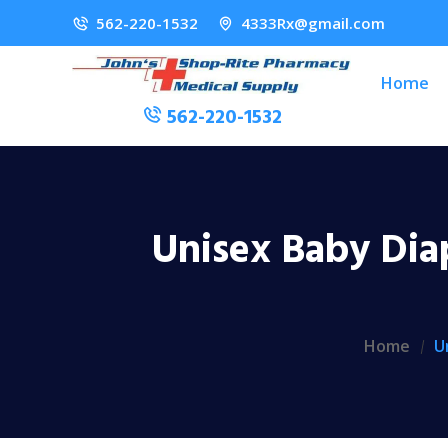
562-220-1532
4333Rx@gmail.com
Home
562-220-1532
Unisex Baby Dia
Home
U