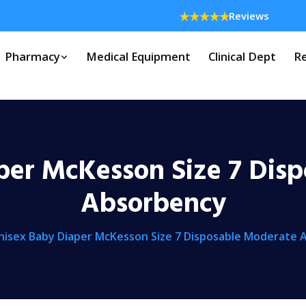
Reviews
Pharmacy
Medical Equipment
Clinical Dept
Re
per McKesson Size 7 Dis
Absorbency
nisex Baby Diaper McKesson Size 7 Disposable Moderate 