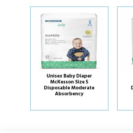
aper
Unisex Baby Diaper
e 5
McKesson Size 4
erate
Disposable Moderate
y
Absorbency