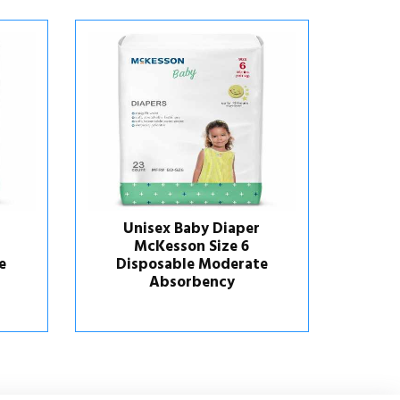
er
Unisex Baby Diaper
6
Huggies® Little Snugglers
Hug
ate
Newborn Disposable
Heavy Absorbency
M