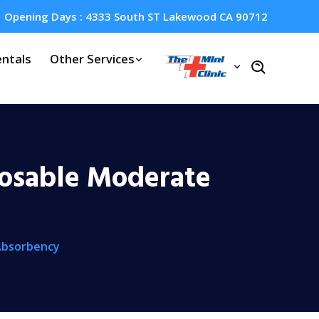
Opening Days : 4333 South ST Lakewood CA 90712
ntals
Other Services
posable Moderate
Absorbency