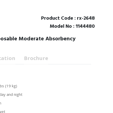
Product Code : rx-2648
Model No : 1144480
sposable Moderate Absorbency
cation
Brochure
bs (19 kg)
day and night
n
wet