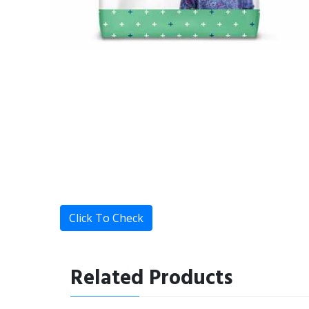
Click To Check
Related Products