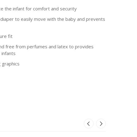
ce the infant for comfort and security
e diaper to easily move with the baby and prevents
re fit
and free from perfumes and latex to provides
 infants
g graphics