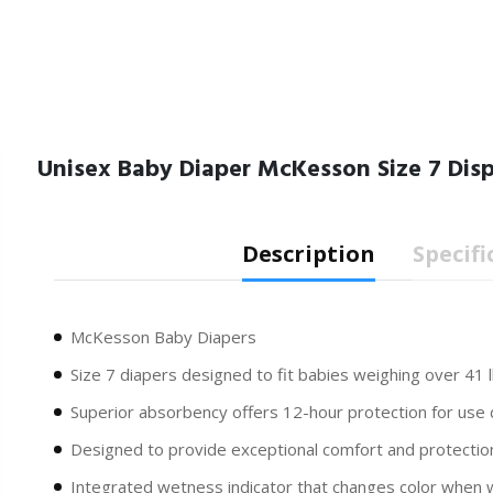
Unisex Baby Diaper McKesson Size 7 Di
Description
Specifi
McKesson Baby Diapers
Size 7 diapers designed to fit babies weighing over 41 l
Superior absorbency offers 12-hour protection for use 
Designed to provide exceptional comfort and protectio
Integrated wetness indicator that changes color when 