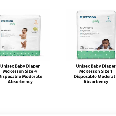
Unisex Baby Diaper
Unisex Baby Diap
McKesson Size 1
McKesson Size 
Disposable Moderate
Disposable Moder
Absorbency
Absorbency