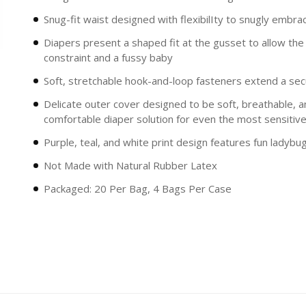
Snug-fit waist designed with flexibilIty to snugly embra
Diapers present a shaped fit at the gusset to allow th
constraint and a fussy baby
Soft, stretchable hook-and-loop fasteners extend a secu
Delicate outer cover designed to be soft, breathable, 
comfortable diaper solution for even the most sensitive
Purple, teal, and white print design features fun ladybu
Not Made with Natural Rubber Latex
Packaged: 20 Per Bag, 4 Bags Per Case