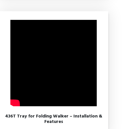
436T Tray for Folding Walker – Installation &
Features