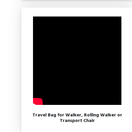
Travel Bag for Walker, Rolling Walker or
Transport Chair