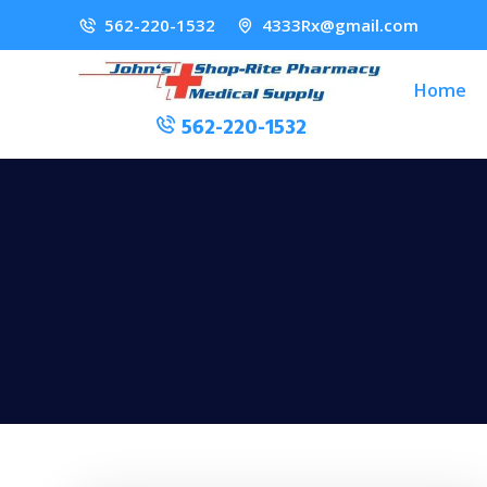
562-220-1532
4333Rx@gmail.com
Home
562-220-1532