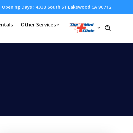
Opening Days : 4333 South ST Lakewood CA 90712
ntals
Other Services