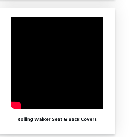
Rolling Walker Seat & Back Covers