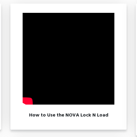
How to Use the NOVA Lock N Load