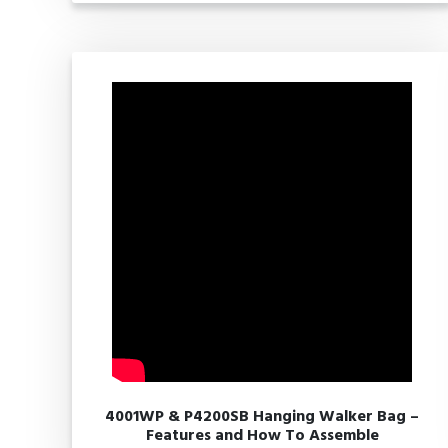
4001WP & P4200SB Hanging Walker Bag –
Features and How To Assemble