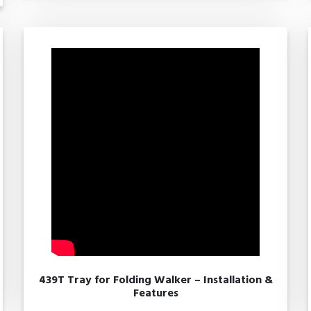
439T Tray for Folding Walker – Installation &
Features