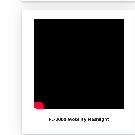
FL-2000 Mobility Flashlight