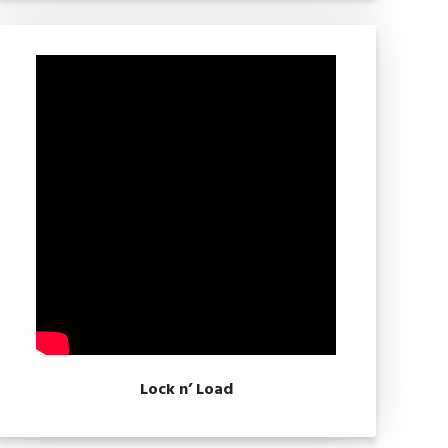
Lock n’ Load