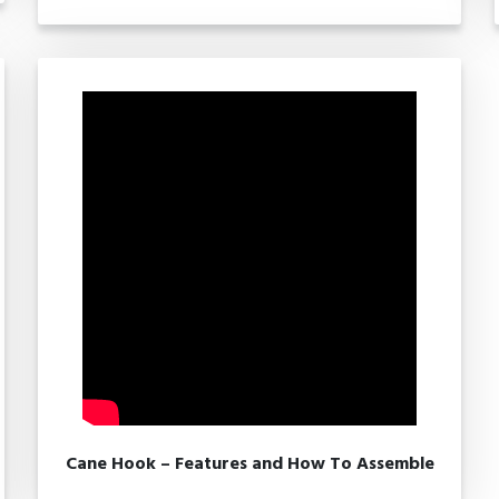
Cane Hook – Features and How To Assemble