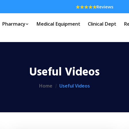
Reviews
Pharmacy
Medical Equipment
Clinical Dept
Re
Useful Videos
Home
Useful Videos