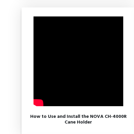
How to Use and Install the NOVA CH-4000R
Cane Holder