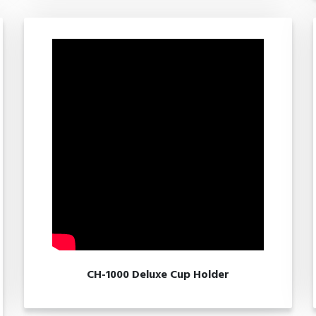
CH-1000 Deluxe Cup Holder