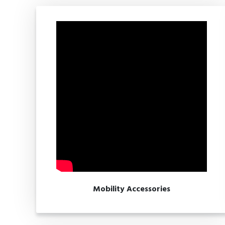
Mobility Accessories