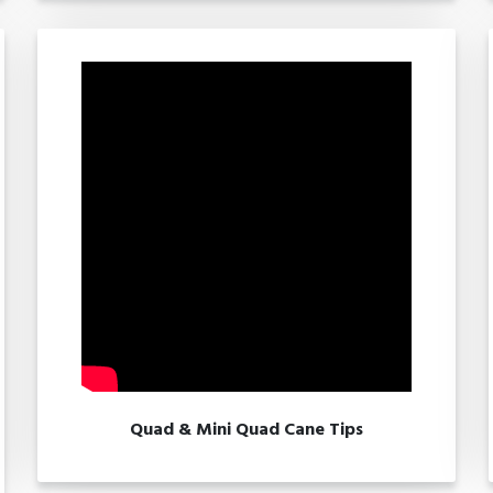
Quad & Mini Quad Cane Tips