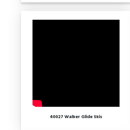
40027 Walker Glide Skis