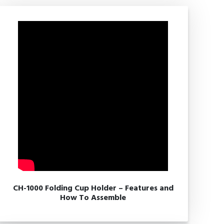
CH-1000 Folding Cup Holder – Features and
How To Assemble