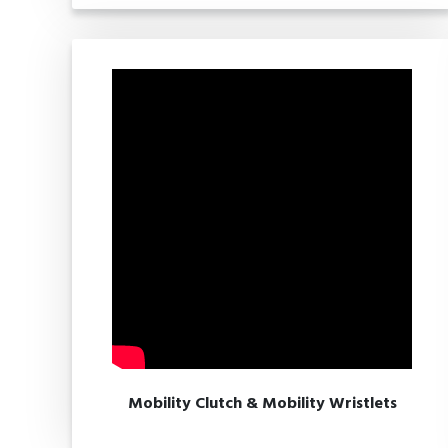
Mobility Clutch & Mobility Wristlets