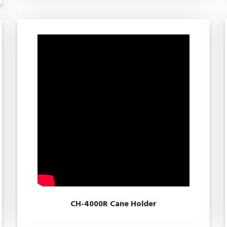
CH-4000R Cane Holder