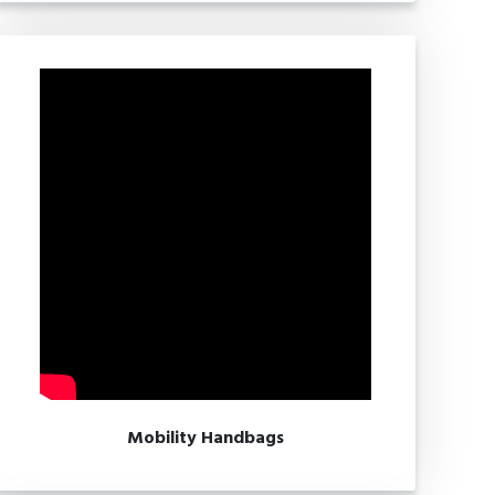
Mobility Handbags