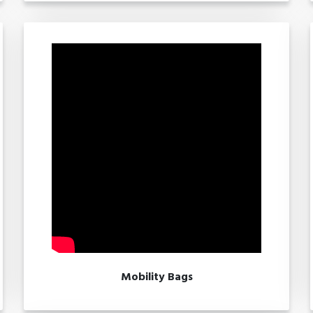
Mobility Bags