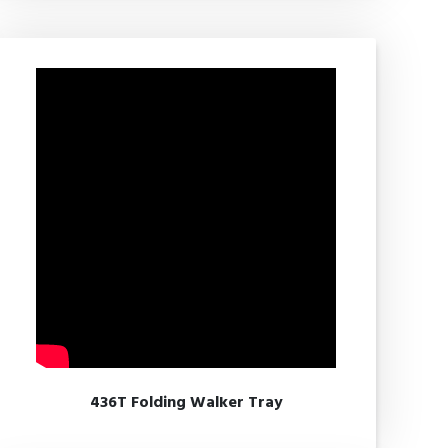
436T Folding Walker Tray