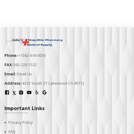
Phone:
+1562-616-0056
FAX:
562-220-1532
Email:
Email Us
Address:
4333 South ST Lakewood CA 90712
X
Important Links
Privacy Policy
FAQ