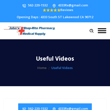
562-220-1532
4333Rx@gmail.com
Reviews
Opening Days : 4333 South ST Lakewood CA 90712
Useful Videos
Home
Useful Videos