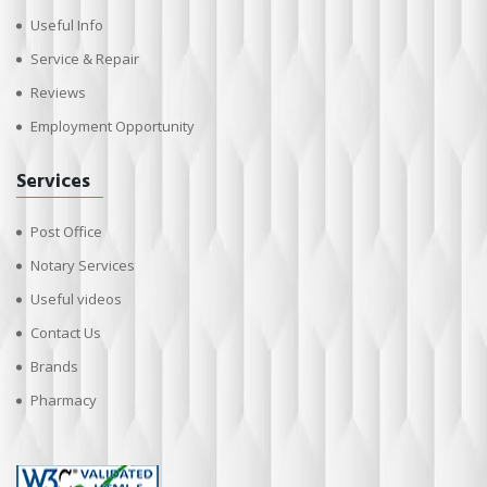
Useful Info
Service & Repair
Reviews
Employment Opportunity
Services
Post Office
Notary Services
Useful videos
Contact Us
Brands
Pharmacy