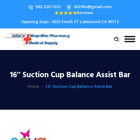
562-220-1532
4333Rx@gmail.com
Reviews
Opening Days : 4333 South ST Lakewood CA 90712
16″ Suction Cup Balance Assist Bar
Home
16″ Suction Cup Balance Assist Bar