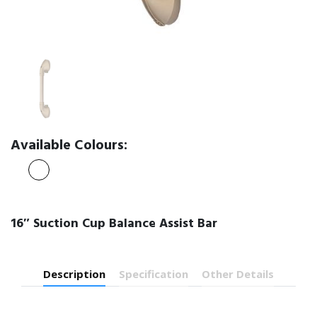
Available Colours:
16″ Suction Cup Balance Assist Bar
Description
Specification
Other Details