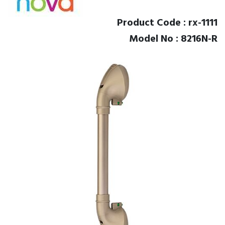
Product Code : rx-1111
Model No : 8216N-R