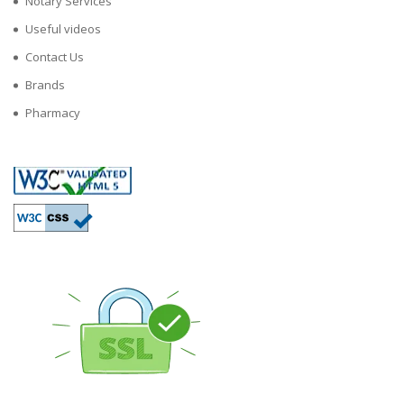
Notary Services
Useful videos
Contact Us
Brands
Pharmacy