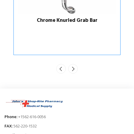
Suction Cup Grab Bars
Phone:
+1562-616-0056
FAX:
562-220-1532