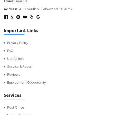
Email:
Email Us
Address:
4333 South ST Lakewood CA 90712
X
Important Links
Privacy Policy
FAQ
Useful Info
Service & Repair
Reviews
Employment Opportunity
Services
Post Office