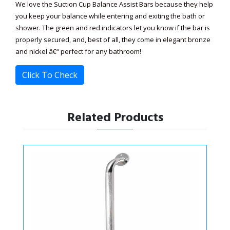
We love the Suction Cup Balance Assist Bars because they help
you keep your balance while entering and exiting the bath or
shower. The green and red indicators let you know if the bar is
properly secured, and, best of all, they come in elegant bronze
and nickel â€“ perfect for any bathroom!
Click To Check
Related Products