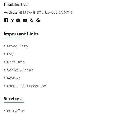
Email:
Email Us
Address:
4333 South ST Lakewood CA 90712
X
Important Links
Privacy Policy
FAQ
Useful Info
Service & Repair
Reviews
Employment Opportunity
Services
Post Office