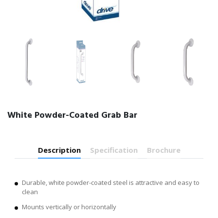
White Powder-Coated Grab Bar
Description
Specification
Brochure
Durable, white powder-coated steel is attractive and easy to
clean
Mounts vertically or horizontally