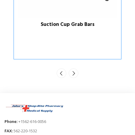
Suction Cup Grab Bars
Phone:
+1562-616-0056
FAX:
562-220-1532