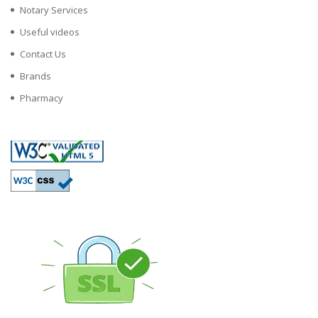
Notary Services
Useful videos
Contact Us
Brands
Pharmacy