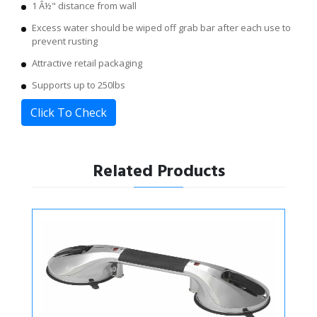
1 Â½" distance from wall
Excess water should be wiped off grab bar after each use to
prevent rusting
Attractive retail packaging
Supports up to 250lbs
Click To Check
Related Products