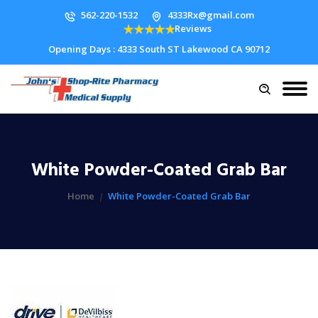
562-220-1532
4333Rx@gmail.com
Reviews
Opening Days : 4333 South ST Lakewood CA 90712
White Powder-Coated Grab Bar
Home
White Powder-Coated Grab Bar