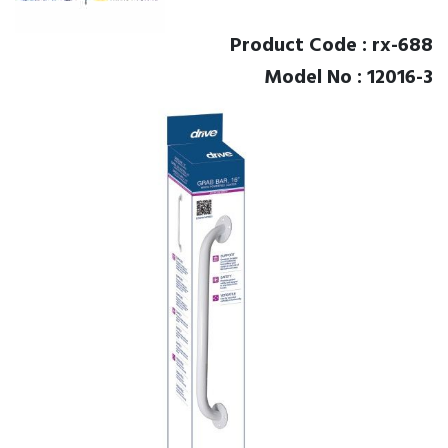
Product Code : rx-688
Model No : 12016-3