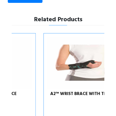
Related Products
A2™ WRIST BRACE WITH THUMB SPICA