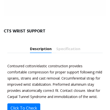
CTS WRIST SUPPORT
Description
Specification
Contoured cotton/elastic construction provides
comfortable compression for proper support following mild
sprains, strains and cast removal. Circumferential strap for
improved wrist stabilization. Preformed aluminum stay
provides anatomically correct fit. Contact closure. Ideal for
Carpal Tunnel Syndrome and immobilization of the wrist.
Click To Check