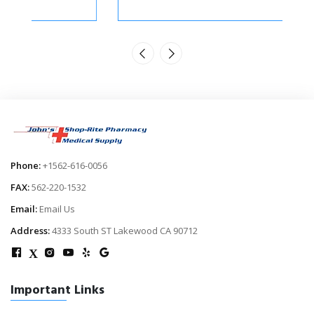
Phone:
+1562-616-0056
FAX:
562-220-1532
Email:
Email Us
Address:
4333 South ST Lakewood CA 90712
X
Important Links