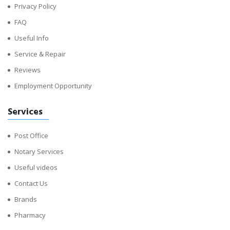
Privacy Policy
FAQ
Useful Info
Service & Repair
Reviews
Employment Opportunity
Services
Post Office
Notary Services
Useful videos
Contact Us
Brands
Pharmacy