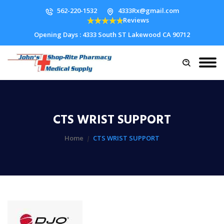
562-220-1532
4333Rx@gmail.com
Reviews
Opening Days : 4333 South ST Lakewood CA 90712
CTS WRIST SUPPORT
Home
CTS WRIST SUPPORT