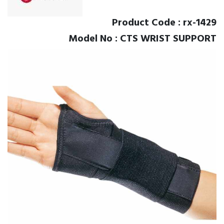
Product Code : rx-1429
Model No : CTS WRIST SUPPORT