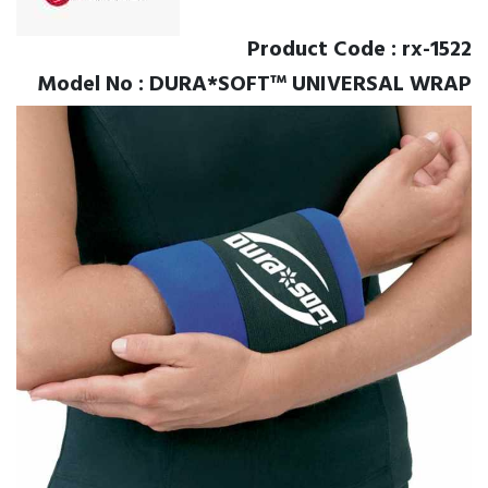
Product Code : rx-1522
Model No : DURA*SOFT™ UNIVERSAL WRAP