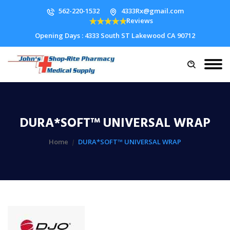
562-220-1532
4333Rx@gmail.com
Reviews
Opening Days : 4333 South ST Lakewood CA 90712
DURA*SOFT™ UNIVERSAL WRAP
Home
DURA*SOFT™ UNIVERSAL WRAP