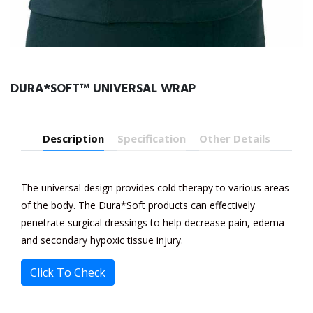
DURA*SOFT™ UNIVERSAL WRAP
Description
Specification
Other Details
The universal design provides cold therapy to various areas
of the body. The Dura*Soft products can effectively
penetrate surgical dressings to help decrease pain, edema
and secondary hypoxic tissue injury.
Click To Check