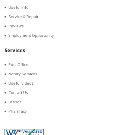
Useful Info
Service & Repair
Reviews
Employment Opportunity
Services
Post Office
Notary Services
Useful videos
Contact Us
Brands
Pharmacy