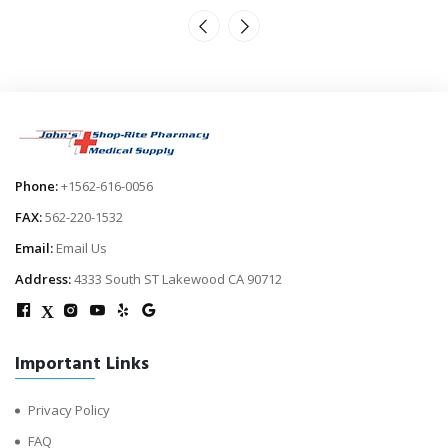
Phone:
+1562-616-0056
FAX:
562-220-1532
Email:
Email Us
Address:
4333 South ST Lakewood CA 90712
X
Important Links
Privacy Policy
FAQ