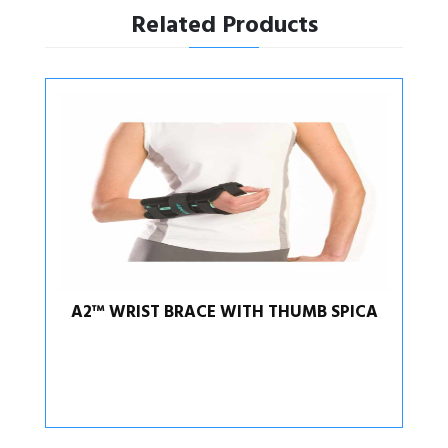
Related Products
A2™ WRIST BRACE WITH THUMB SPICA