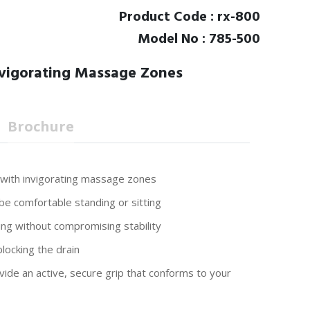
Product Code : rx-800
Model No : 785-500
vigorating Massage Zones
Brochure
 with invigorating massage zones
 be comfortable standing or sitting
ng without compromising stability
locking the drain
vide an active, secure grip that conforms to your