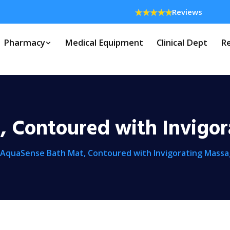
Reviews
Pharmacy
Medical Equipment
Clinical Dept
Re
 Contoured with Invigo
AquaSense Bath Mat, Contoured with Invigorating Mass