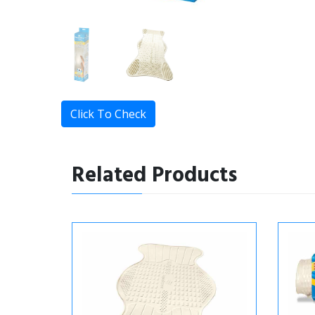
Click To Check
Related Products