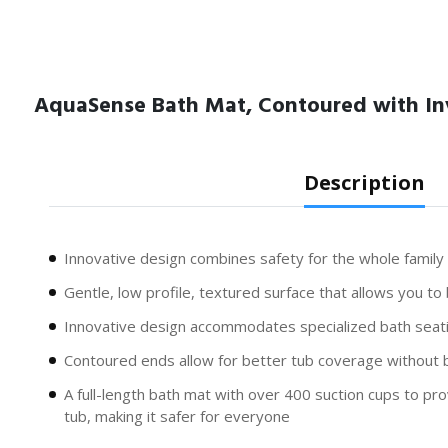
AquaSense Bath Mat, Contoured with In
Description
Innovative design combines safety for the whole family
Gentle, low profile, textured surface that allows you to
Innovative design accommodates specialized bath seati
Contoured ends allow for better tub coverage without b
A full-length bath mat with over 400 suction cups to pro
tub, making it safer for everyone