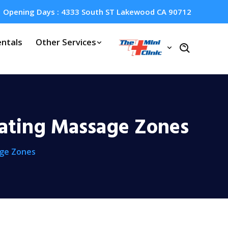
Opening Days : 4333 South ST Lakewood CA 90712
ntals
Other Services
rating Massage Zones
age Zones