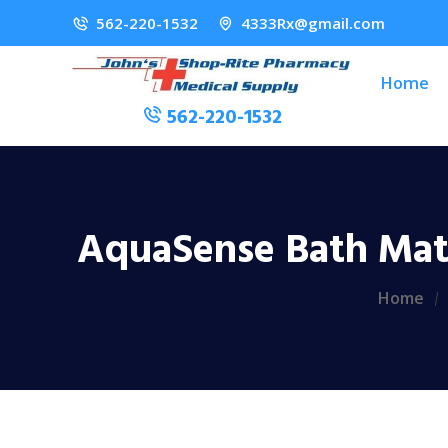
562-220-1532
4333Rx@gmail.com
Home
562-220-1532
AquaSense Bath Mat,
Home