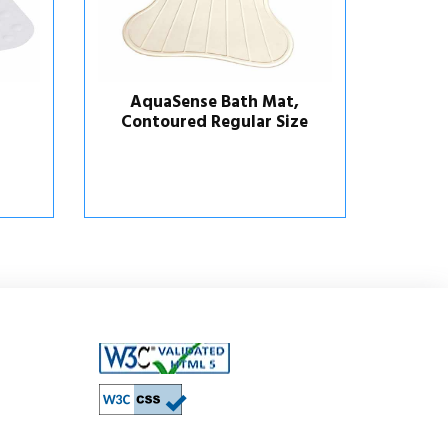
,
AquaSense Bath Mat,
ze
Contoured with
Temperature Indicator