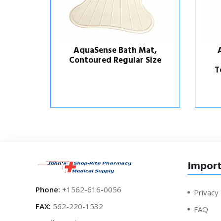
at,
AquaSense Bath Mat,
 Size
Contoured with
Temperature Indicator
Import
Phone:
+1562-616-0056
Privacy 
FAX:
562-220-1532
FAQ