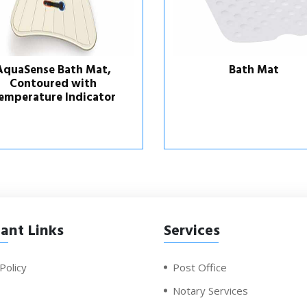
Bath Mat
AquaSense Bath Mat
Contoured Regular Si
ant Links
Services
Policy
Post Office
Notary Services