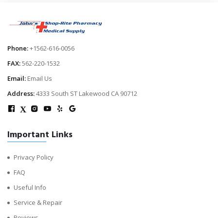
Phone:
+1562-616-0056
FAX:
562-220-1532
Email:
Email Us
Address:
4333 South ST Lakewood CA 90712
X
Important Links
Privacy Policy
FAQ
Useful Info
Service & Repair
Reviews