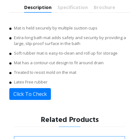
Description
Specification
Brochure
Mat is held securely by multiple suction cups
Extra-long bath mat adds safety and security by providing a
large, slip-proof surface in the bath
Soft rubber mat is easy-to-clean and roll up for storage
Mat has a contour-cut design to fit around drain
Treated to resist mold on the mat
Latex Free rubber
Click To Check
Related Products