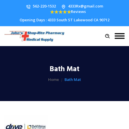
562-220-1532
4333Rx@gmail.com
Reviews
Opening Days : 4333 South ST Lakewood CA 90712
Bath Mat
Home
Bath Mat