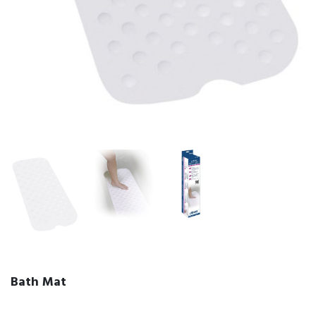
Bath Mat