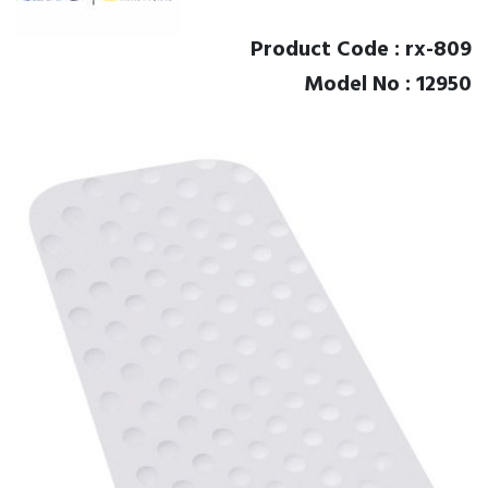
Product Code : rx-809
Model No : 12950