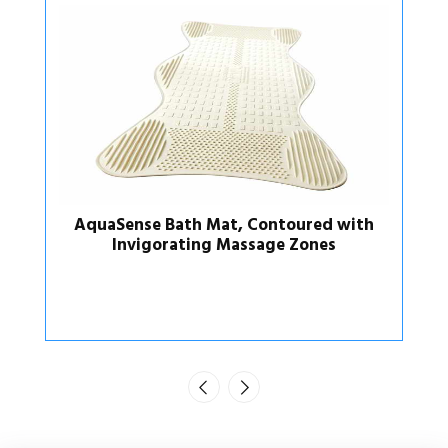
ured with
AquaSense Bath Mat, Contoured
Zones
Regular Size