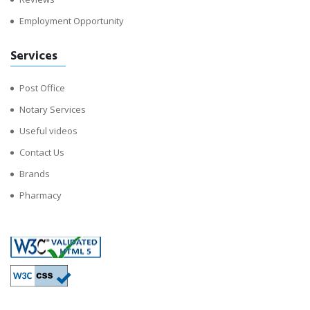
Employment Opportunity
Services
Post Office
Notary Services
Useful videos
Contact Us
Brands
Pharmacy