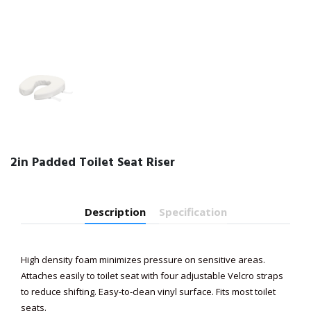
2in Padded Toilet Seat Riser
Description
Specification
High density foam minimizes pressure on sensitive areas.
Attaches easily to toilet seat with four adjustable Velcro straps
to reduce shifting. Easy-to-clean vinyl surface. Fits most toilet
seats.