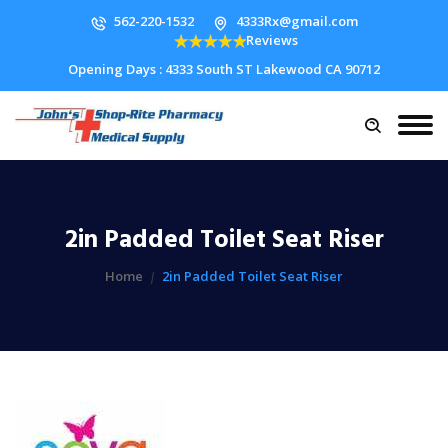
562-220-1532
4333Rx@gmail.com
Reviews
Opening Days : 4333 South ST Lakewood CA 90712
2in Padded Toilet Seat Riser
Home
2in Padded Toilet Seat Riser