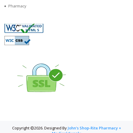
Pharmacy
Copyright
2026. Designed By
John's Shop-Rite Pharmacy +