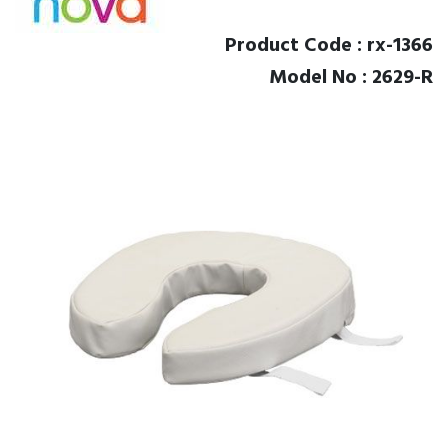
Product Code : rx-1366
Model No : 2629-R