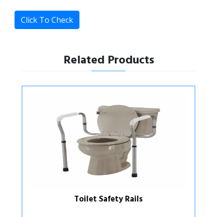
Click To Check
Related Products
Toilet Support Rails