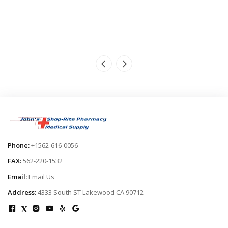
Phone:
+1562-616-0056
FAX:
562-220-1532
Email:
Email Us
Address:
4333 South ST Lakewood CA 90712
X