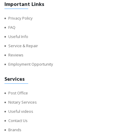
Important Links
Privacy Policy
FAQ
Useful Info
Service & Repair
Reviews
Employment Opportunity
Services
Post Office
Notary Services
Useful videos
Contact Us
Brands