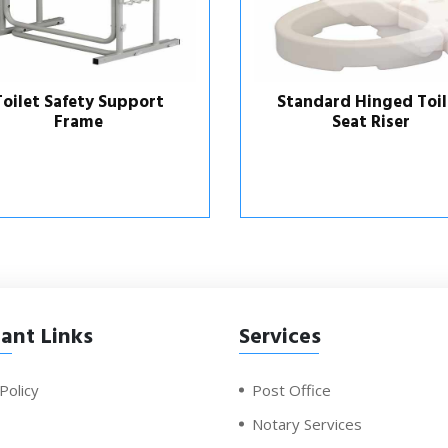
Toilet Safety Support
Standard Hinged Toil
Frame
Seat Riser
ant Links
Services
Policy
Post Office
Notary Services