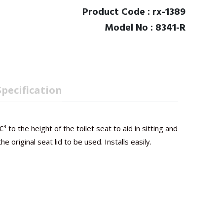
Product Code : rx-1389
Model No : 8341-R
Specification
³ to the height of the toilet seat to aid in sitting and
 original seat lid to be used. Installs easily.