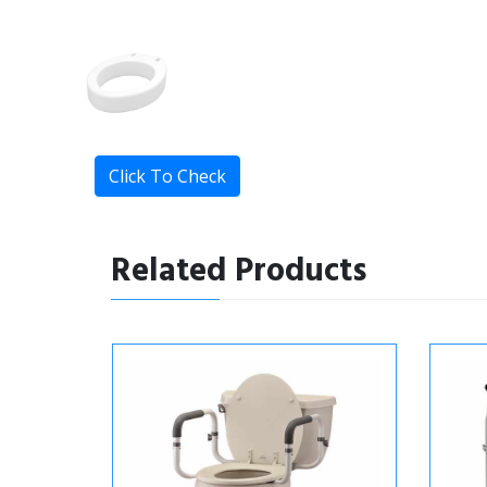
Click To Check
Related Products