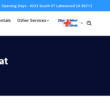
Opening Days : 4333 South ST Lakewood CA 90712
ntals
Other Services
at