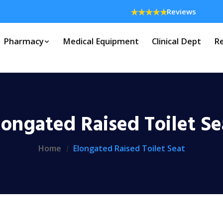
Reviews
Pharmacy
Medical Equipment
Clinical Dept
Re
longated Raised Toilet Se
Home
Elongated Raised Toilet Seat