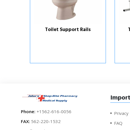
ls
Toilet Support Rails
Import
Phone:
+1562-616-0056
Privacy 
FAX:
562-220-1532
FAQ