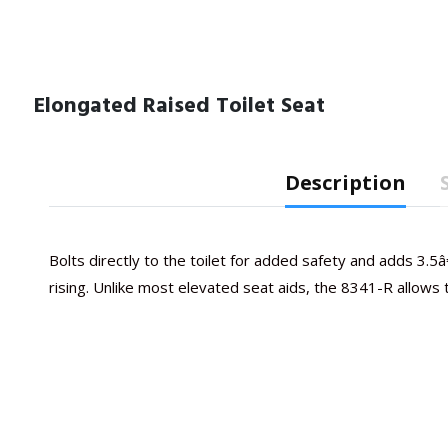
Elongated Raised Toilet Seat
Description
Bolts directly to the toilet for added safety and adds 3.5â€
rising. Unlike most elevated seat aids, the 8341-R allows the