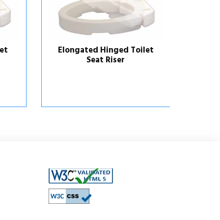
et
Elongated Hinged Toilet
Locki
Seat Riser