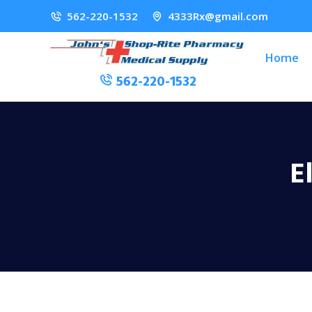
562-220-1532
4333Rx@gmail.com
Home
562-220-1532
E