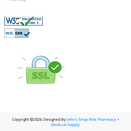
Copyright
2026. Designed By
John's Shop-Rite Pharmacy +
Medical Supply