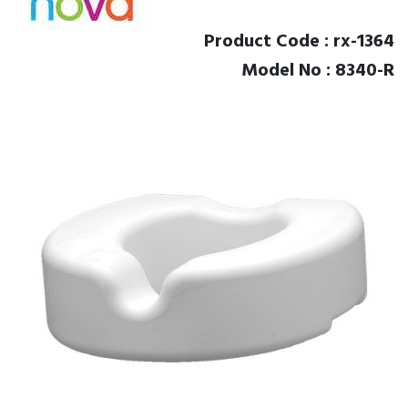
Product Code : rx-1364
Model No : 8340-R