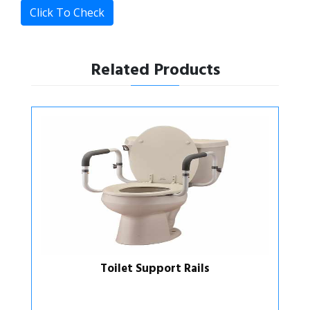
Click To Check
Related Products
Toilet Support Rails