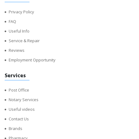
Privacy Policy
FAQ
Useful Info
Service & Repair
Reviews
Employment Opportunity
Services
Post Office
Notary Services
Useful videos
Contact Us
Brands
Pharmacy