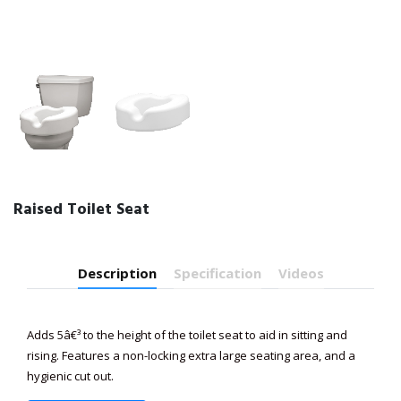
Raised Toilet Seat
Description
Specification
Videos
Adds 5â€³ to the height of the toilet seat to aid in sitting and
rising. Features a non-locking extra large seating area, and a
hygienic cut out.