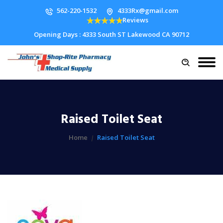
562-220-1532
4333Rx@gmail.com
Reviews
Opening Days : 4333 South ST Lakewood CA 90712
Raised Toilet Seat
Home
Raised Toilet Seat