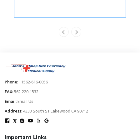
Phone:
+1562-616-0056
FAX:
562-220-1532
Email:
Email Us
Address:
4333 South ST Lakewood CA 90712
X
Important Links