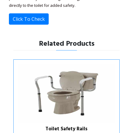
directly to the toilet for added safety.
Click To Check
Related Products
Toilet Safety Support Frame