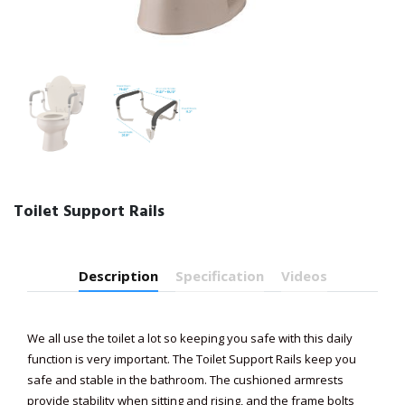
Toilet Support Rails
Description
Specification
Videos
We all use the toilet a lot so keeping you safe with this daily
function is very important. The Toilet Support Rails keep you
safe and stable in the bathroom. The cushioned armrests
provide stability when sitting and rising, and the frame bolts