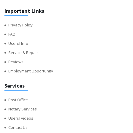
Important Links
Privacy Policy
FAQ
Useful Info
Service & Repair
Reviews
Employment Opportunity
Services
Post Office
Notary Services
Useful videos
Contact Us