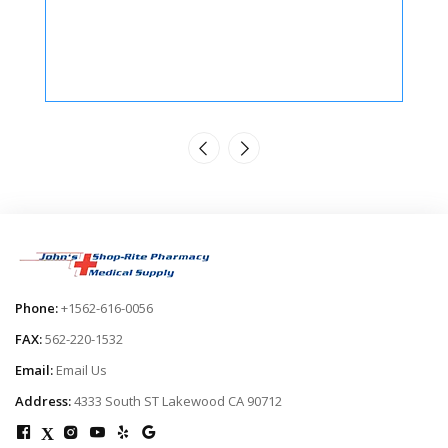
Phone:
+1562-616-0056
FAX:
562-220-1532
Email:
Email Us
Address:
4333 South ST Lakewood CA 90712
X