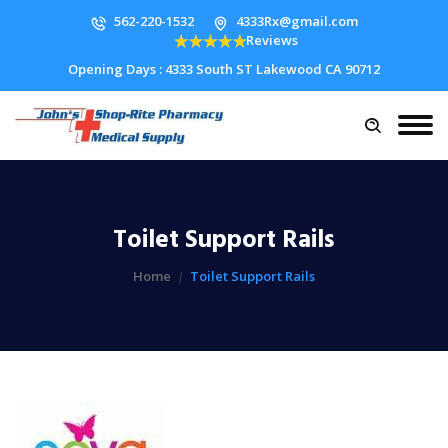
562-220-1532
4333Rx@gmail.com
Reviews
Opening Days : 4333 South ST Lakewood CA 90712
Toilet Support Rails
Home
Toilet Support Rails