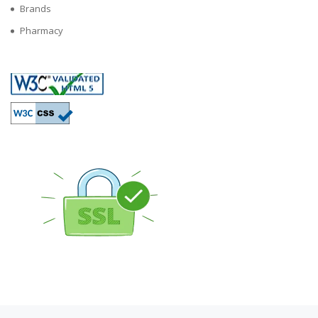
Brands
Pharmacy