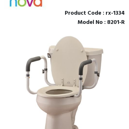
Product Code : rx-1334
Model No : 8201-R